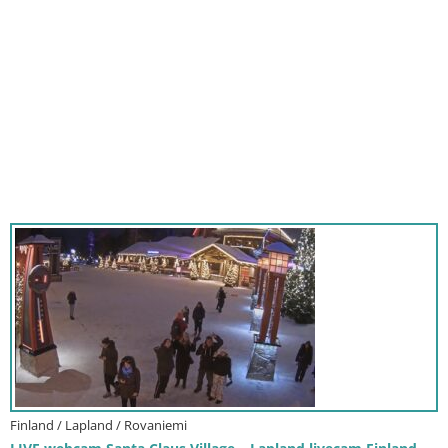
Finland / Lapland / Rovaniemi