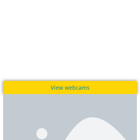
View webcams