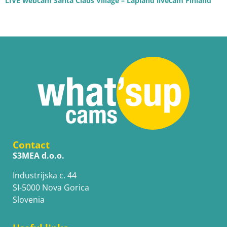
LIVE webcam Santa Claus Village – Lapland livecam Finland
Contact
S3MEA d.o.o.
Industrijska c. 44
SI-5000 Nova Gorica
Slovenia