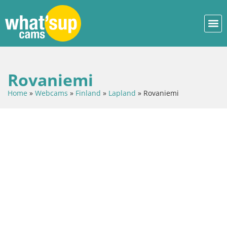
Rovaniemi
Home
»
Webcams
»
Finland
»
Lapland
»
Rovaniemi