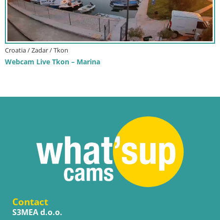
Croatia / Zadar / Tkon
Webcam Live Tkon – Marina
Contact
S3MEA d.o.o.