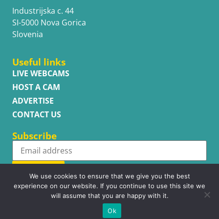
Industrijska c. 44
SI-5000 Nova Gorica
Slovenia
Useful links
LIVE WEBCAMS
HOST A CAM
ADVERTISE
CONTACT US
Subscribe
Subscribe
We use cookies to ensure that we give you the best
experience on our website. If you continue to use this site we
will assume that you are happy with it.
Ok
Copyright © WhatsupCams 2016 - 2026. All right reserved.