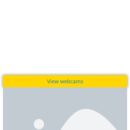
View webcams