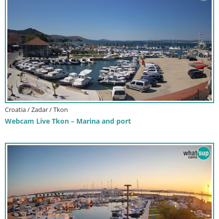
Croatia / Zadar / Tkon
Webcam Live Tkon – Marina and port