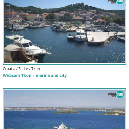
Croatia / Zadar / Tkon
Webcam Tkon – marina and city