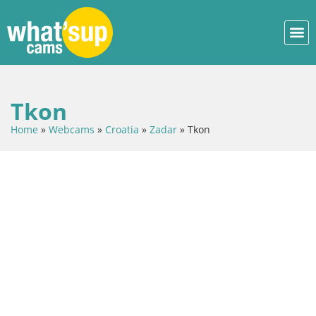
Tkon
Home
»
Webcams
»
Croatia
»
Zadar
»
Tkon