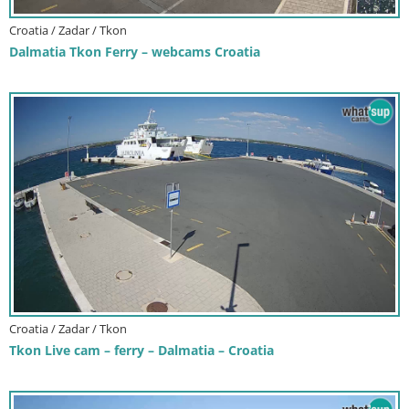
Croatia / Zadar / Tkon
Dalmatia Tkon Ferry – webcams Croatia
Croatia / Zadar / Tkon
Tkon Live cam – ferry – Dalmatia – Croatia