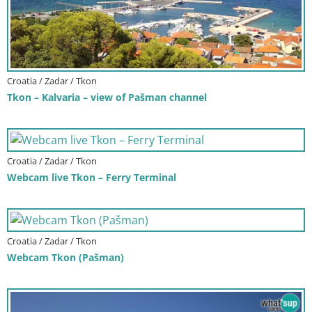
Croatia / Zadar / Tkon
Tkon – Kalvaria – view of Pašman channel
Croatia / Zadar / Tkon
Webcam live Tkon – Ferry Terminal
Croatia / Zadar / Tkon
Webcam Tkon (Pašman)