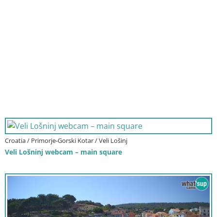
Croatia / Primorje-Gorski Kotar / Veli Lošinj
Veli Lošninj webcam – main square