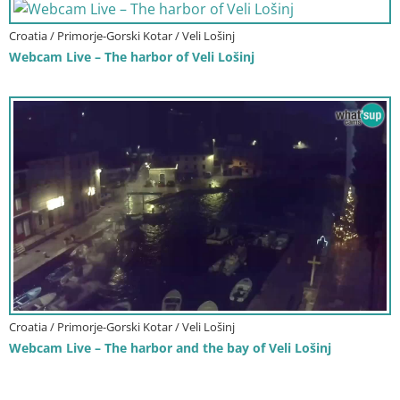
Croatia / Primorje-Gorski Kotar / Veli Lošinj
Webcam Live – The harbor of Veli Lošinj
Croatia / Primorje-Gorski Kotar / Veli Lošinj
Webcam Live – The harbor and the bay of Veli Lošinj