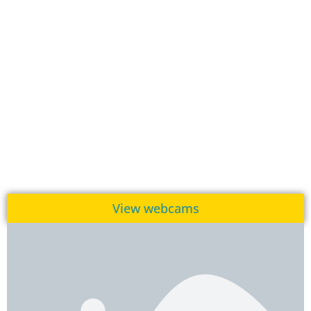
View webcams