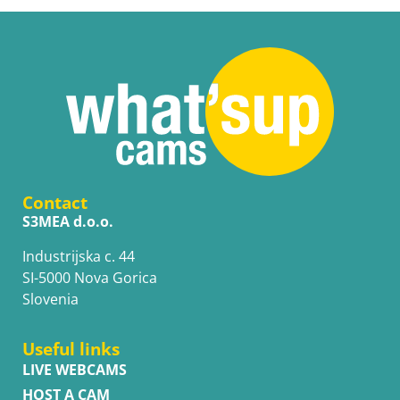
Contact
S3MEA d.o.o.
Industrijska c. 44
SI-5000 Nova Gorica
Slovenia
Useful links
LIVE WEBCAMS
HOST A CAM