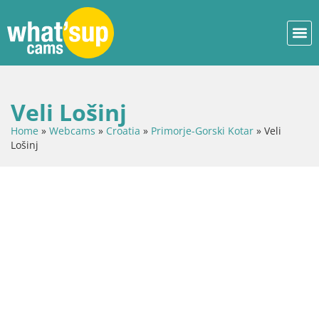
Veli Lošinj
Home
»
Webcams
»
Croatia
»
Primorje-Gorski Kotar
»
Veli
Lošinj