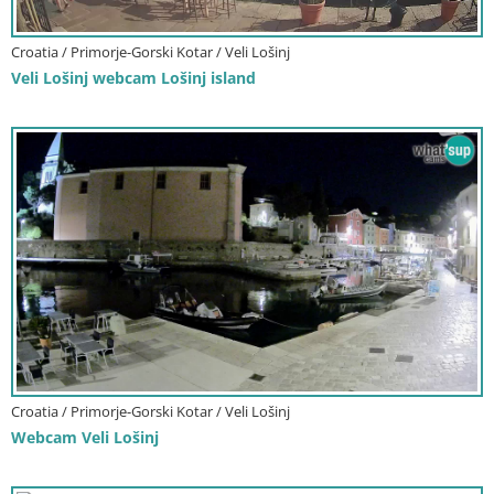
Croatia / Primorje-Gorski Kotar / Veli Lošinj
Veli Lošinj webcam Lošinj island
Croatia / Primorje-Gorski Kotar / Veli Lošinj
Webcam Veli Lošinj