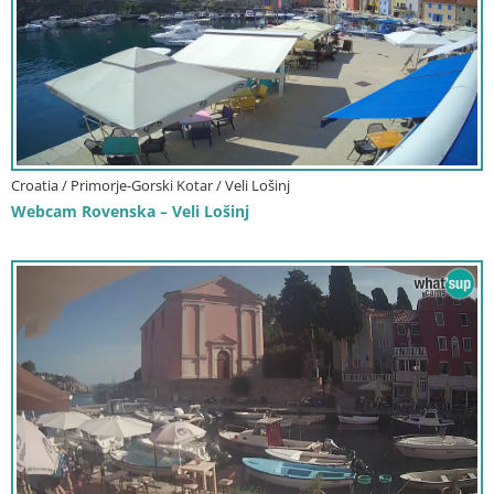
Croatia / Primorje-Gorski Kotar / Veli Lošinj
Webcam Rovenska – Veli Lošinj