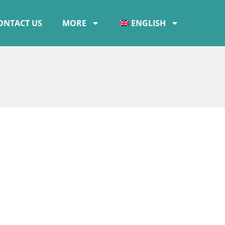
ONTACT US
MORE
ENGLISH