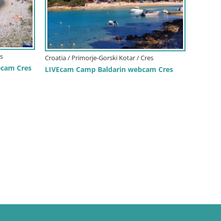
es
Croatia / Primorje-Gorski Kotar / Cres
ecam Cres
LIVEcam Camp Baldarin webcam Cres