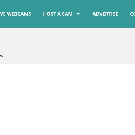
IVE WEBCAMS
HOST A CAM
ADVERTISE
C
es