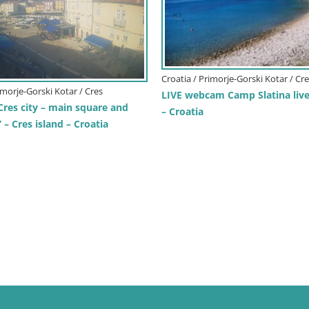
Croatia / Primorje-Gorski Kotar / Cr
imorje-Gorski Kotar / Cres
LIVE webcam Camp Slatina liv
Cres city – main square and
– Croatia
– Cres island – Croatia