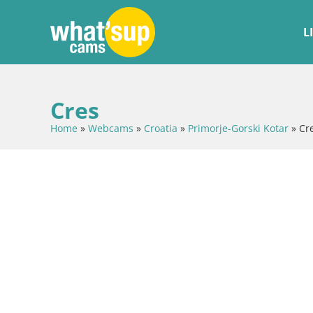
L
Cres
Home
»
Webcams
»
Croatia
»
Primorje-Gorski Kotar
»
Cr