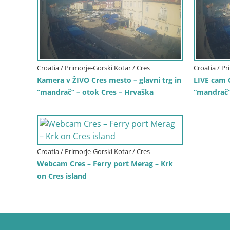
Croatia / Primorje-Gorski Kotar / Cres
Croatia / Pr
Kamera v ŽIVO Cres mesto – glavni trg in
LIVE cam 
“mandrač” – otok Cres – Hrvaška
“mandrač” 
Croatia / Primorje-Gorski Kotar / Cres
Webcam Cres – Ferry port Merag – Krk
on Cres island