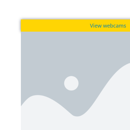
View webcams