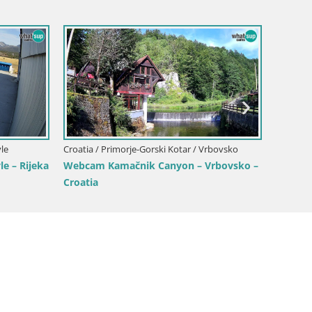
Croatia / Primorje-Gorski Kotar / O
Primorje-Gorski Kotar / Opatija
Opatija Slatina Webcam – Hot
 Marina Webcam – Mul Harbor
Bellevue Live View
w, Opatija