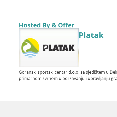
Hosted By & Offer
Platak
Goranski sportski centar d.o.o. sa sjedištem u De
primarnom svrhom u održavanju i upravljanju gr