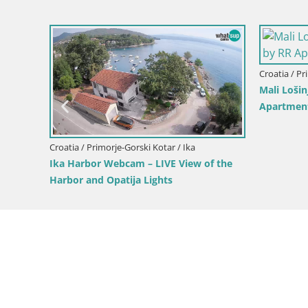
Croatia / Primorje-Gorski Kotar / Mali
Unije Island Webcam – Explore 
Beauty of Croatia’s Hidden Gem
morje-Gorski Kotar / Vrbovsko
mačnik Canyon – Vrbovsko –