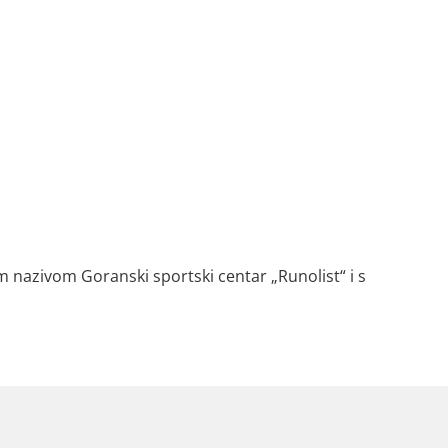
 nazivom Goranski sportski centar „Runolist“ i s