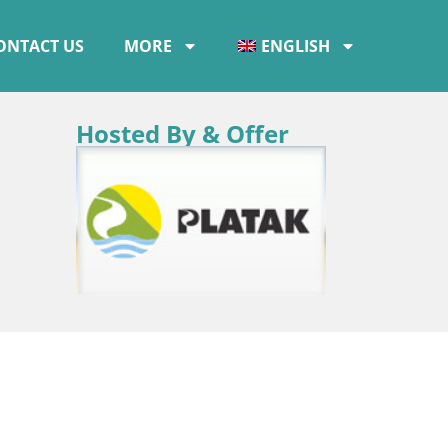
ONTACT US
MORE
ENGLISH
Hosted By & Offer