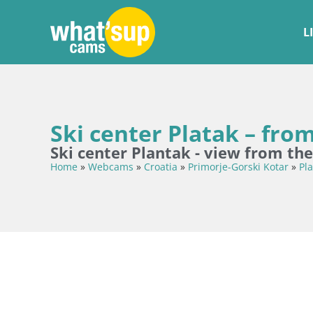
L
Ski center Platak – from
Ski center Plantak - view from the
Home
»
Webcams
»
Croatia
»
Primorje-Gorski Kotar
»
Pla