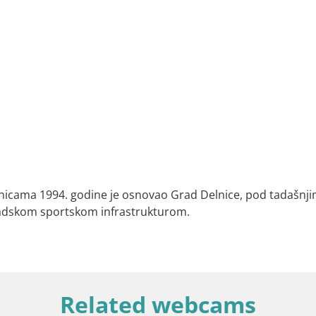
lnicama 1994. godine je osnovao Grad Delnice, pod tadašnjim
adskom sportskom infrastrukturom.
Related webcams