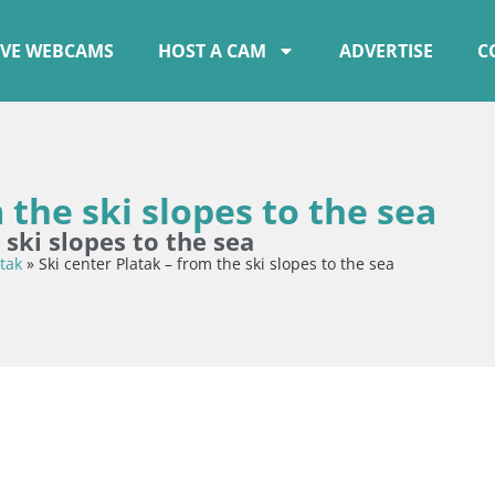
IVE WEBCAMS
HOST A CAM
ADVERTISE
C
 the ski slopes to the sea
 ski slopes to the sea
tak
»
Ski center Platak – from the ski slopes to the sea