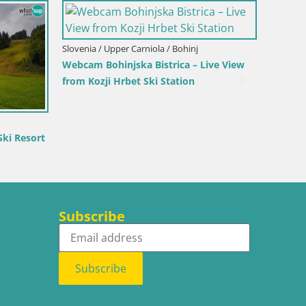
Italy / Trentino-Alto Adige / Bruneck
Kronplatz peak Ski resort | view to
Bruneck
/ Rio Pusteria-
ggiovia Gitsch
Subscribe
Subscribe