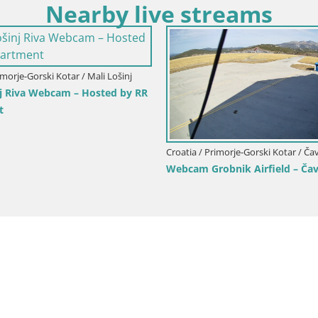
Nearby live streams
 Lošinj
the
Croatia / 
Croatia / Primorje-Gorski Kotar / Fužine
Volosko
Live webcam Fužine toboggan run –
Live Vie
Croatia