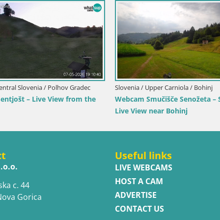
Italy / Trentino-Alto Adige 
Mühlbach
aly / Trentino-Alto Adige / Terenten
Webcam Gitschlift / se
bcam Terenten (1210m) – Live View of
l Pusteria
ct
Useful links
.o.o.
LIVE WEBCAMS
HOST A CAM
ska c. 44
ADVERTISE
Nova Gorica
CONTACT US