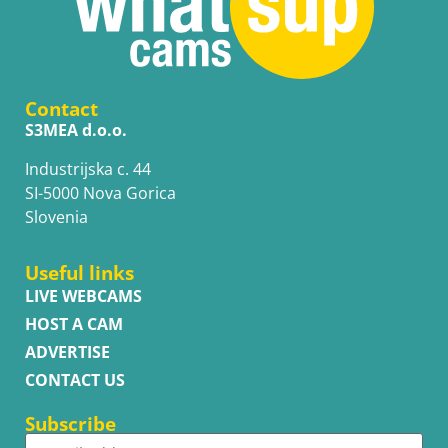
Contact
S3MEA d.o.o.
Industrijska c. 44
SI-5000 Nova Gorica
Slovenia
Useful links
LIVE WEBCAMS
HOST A CAM
ADVERTISE
CONTACT US
Subscribe