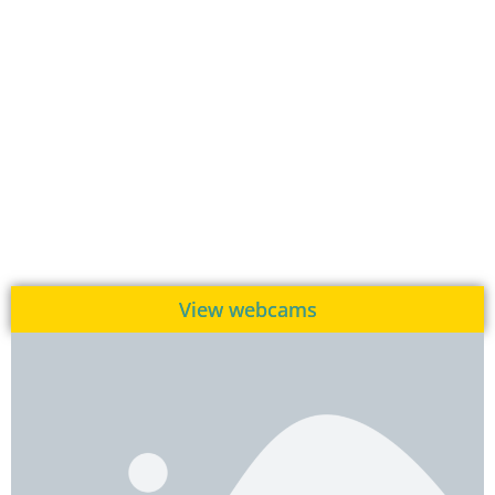
View webcams