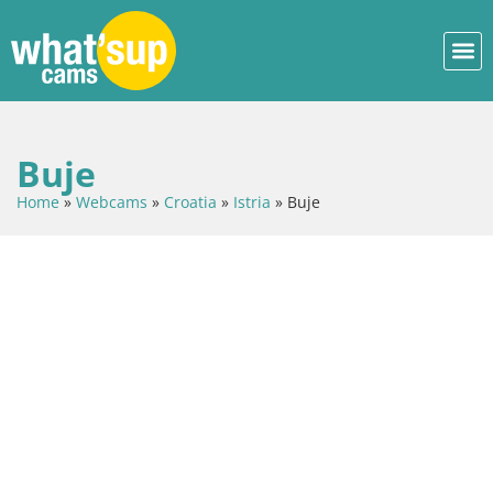
Buje
Home
»
Webcams
»
Croatia
»
Istria
»
Buje