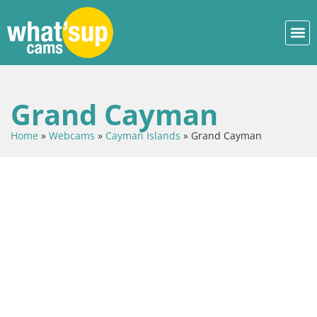
Grand Cayman
Home
»
Webcams
»
Cayman Islands
»
Grand Cayman