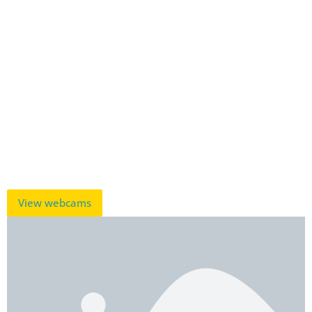
View webcams