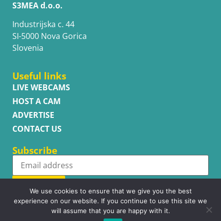
S3MEA d.o.o.
Industrijska c. 44
SI-5000 Nova Gorica
Slovenia
Useful links
LIVE WEBCAMS
HOST A CAM
ADVERTISE
CONTACT US
Subscribe
Subscribe
We use cookies to ensure that we give you the best
experience on our website. If you continue to use this site we
will assume that you are happy with it.