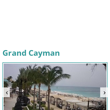
Grand Cayman