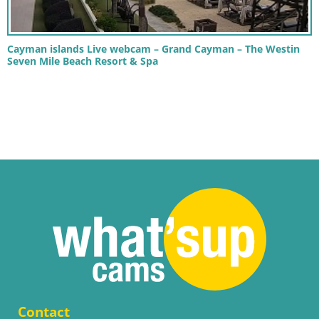
Cayman islands Live webcam – Grand Cayman – The Westin
Seven Mile Beach Resort & Spa
Contact