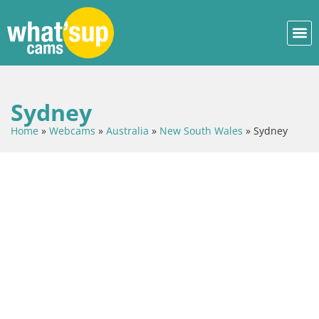
Sydney
Home
»
Webcams
»
Australia
»
New South Wales
»
Sydney