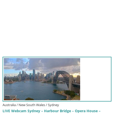
Australia / New South Wales / Sydney
LIVE Webcam Sydney – Harbour Bridge – Opera House –