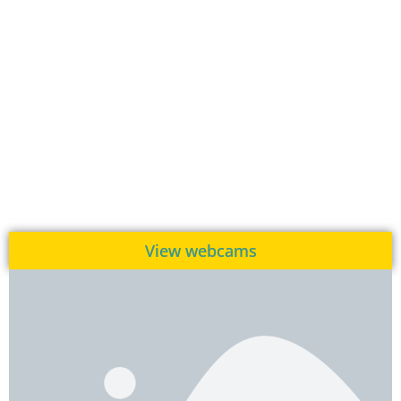
View webcams