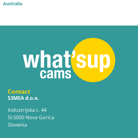
Australia
Contact
S3MEA d.o.o.
Industrijska c. 44
SI-5000 Nova Gorica
Slovenia