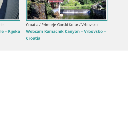
Croatia / Primorje-Gorski Kotar / Opatija
otar / Opatija
Opatija Slatina Webcam – Hotel Palace
am – Mul Harbor
Bellevue Live View