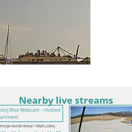
Nearby live streams
oatia / Primorje-Gorski Kotar / Fužine