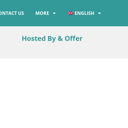
ONTACT US
MORE
ENGLISH
Hosted By & Offer