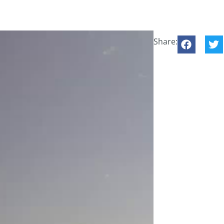
Share: