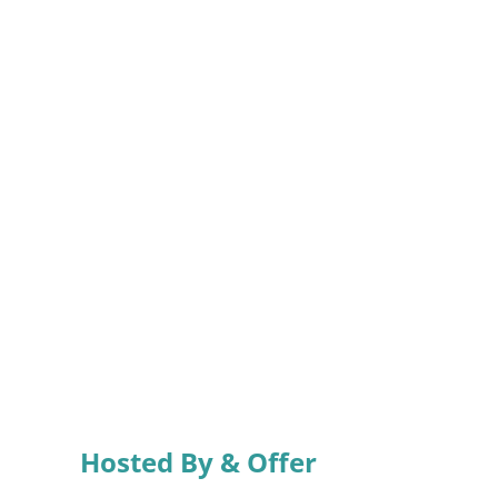
Hosted By & Offer