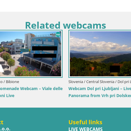
Related webcams
Italy / Lika-Senj / Senj
Croatia / Lika-Senj / 
Writers’ Park Webcam Senj – Live by the
Senj Live Cam – W
Sea
Velebit Channel
ct
Useful links
.o.o.
LIVE WEBCAMS