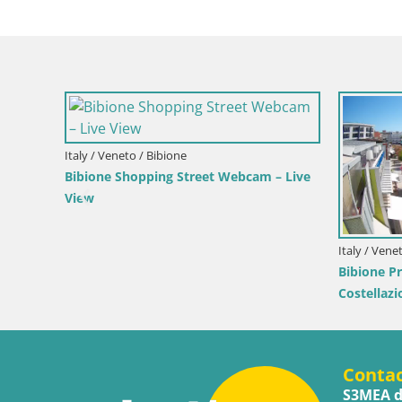
Teresa Gallura
ante – Live View
Croatia / Istria / Mošćenička Draga
Webcam Mošćenička Draga Center – Live
View of the Town Center
Conta
S3MEA d