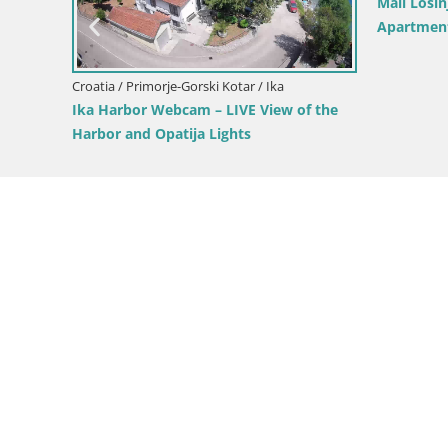
L
C
ar / Vrbovsko
Croatia / Primorje-Gorski Kotar / Mali Lošinj
n – Vrbovsko –
Unije Island Webcam – Explore the
Beauty of Croatia’s Hidden Gem