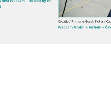
ive webcam Fužine toboggan run –
roatia
Croatia / Primorje-Gorski K
Volosko Marina Webc
Live View, Opatija