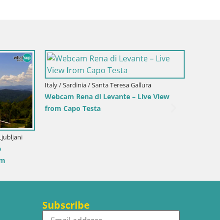
Slovenia / Savinja / Velenje
Velenje Lake Webcam – Live from
Velenje Beach
Senj
riters’ Park and the
Subscribe