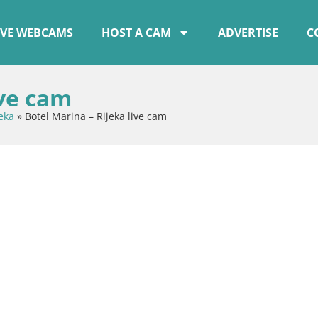
IVE WEBCAMS
HOST A CAM
ADVERTISE
C
ive cam
eka
»
Botel Marina – Rijeka live cam