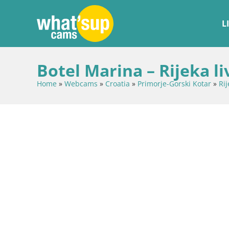
L
Botel Marina – Rijeka l
Home
»
Webcams
»
Croatia
»
Primorje-Gorski Kotar
»
Rij