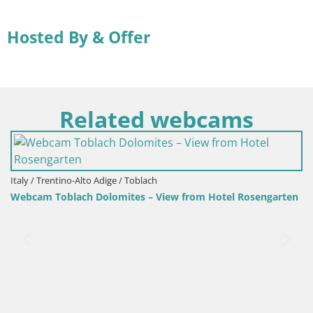
Hosted By & Offer
Related webcams
osengarten
Croatia / Lika-Senj / Senj