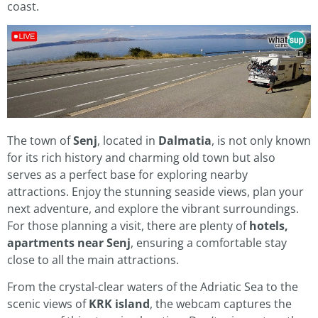
coast.
The town of
Senj
, located in
Dalmatia
, is not only known
for its rich history and charming old town but also
serves as a perfect base for exploring nearby
attractions. Enjoy the stunning seaside views, plan your
next adventure, and explore the vibrant surroundings.
For those planning a visit, there are plenty of
hotels,
apartments near Senj
, ensuring a comfortable stay
close to all the main attractions.
From the crystal-clear waters of the Adriatic Sea to the
scenic views of
KRK island
, the webcam captures the