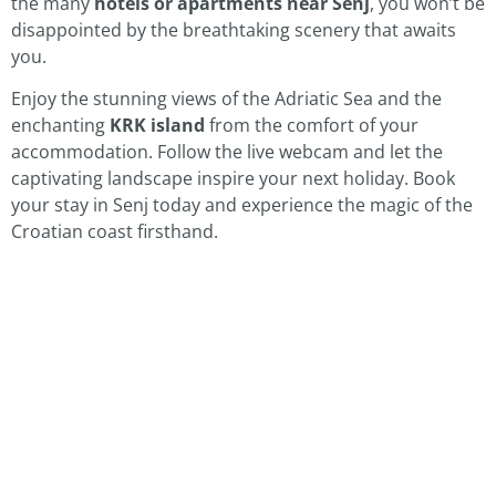
the many
hotels or apartments near Senj
, you won’t be
disappointed by the breathtaking scenery that awaits
you.
Enjoy the stunning views of the Adriatic Sea and the
enchanting
KRK island
from the comfort of your
accommodation. Follow the live webcam and let the
captivating landscape inspire your next holiday. Book
your stay in Senj today and experience the magic of the
Croatian coast firsthand.