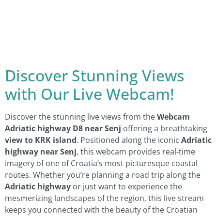
Discover Stunning Views
with Our Live Webcam!
Discover the stunning live views from the
Webcam
Adriatic highway D8 near Senj
offering a breathtaking
view to KRK island
. Positioned along the iconic
Adriatic
highway near Senj
, this webcam provides real-time
imagery of one of Croatia’s most picturesque coastal
routes. Whether you’re planning a road trip along the
Adriatic highway
or just want to experience the
mesmerizing landscapes of the region, this live stream
keeps you connected with the beauty of the Croatian