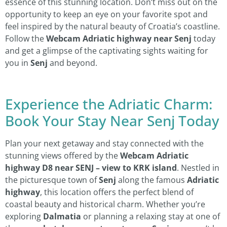
essence of this stunning location. Don’t miss out on the
opportunity to keep an eye on your favorite spot and
feel inspired by the natural beauty of Croatia’s coastline.
Follow the
Webcam Adriatic highway near Senj
today
and get a glimpse of the captivating sights waiting for
you in
Senj
and beyond.
Experience the Adriatic Charm:
Book Your Stay Near Senj Today
Plan your next getaway and stay connected with the
stunning views offered by the
Webcam Adriatic
highway D8 near SENJ – view to KRK island
. Nestled in
the picturesque town of
Senj
along the famous
Adriatic
highway
, this location offers the perfect blend of
coastal beauty and historical charm. Whether you’re
exploring
Dalmatia
or planning a relaxing stay at one of