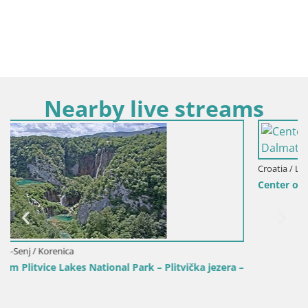
Nearby live streams
Croatia / Lika-Senj / Senj
Center of Senj city – Pavlin square – Live Cam Dalmatia
era –