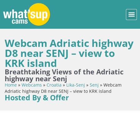
Webcam Adriatic highway
D8 near SENJ – view to
KRK island
Breathtaking Views of the Adriatic
highway near Senj
Home
»
Webcams
»
Croatia
»
Lika-Senj
»
Senj
»
Webcam
Adriatic highway D8 near SENJ – view to KRK island
Hosted By & Offer