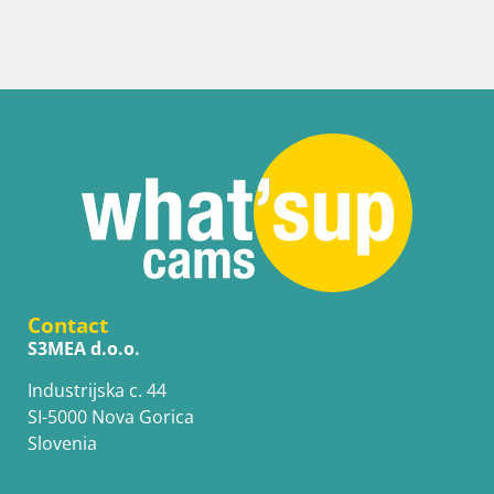
Senj Harbour Webcam – Breakwater & Lighthouse
Contact
S3MEA d.o.o.
Industrijska c. 44
SI-5000 Nova Gorica
Slovenia