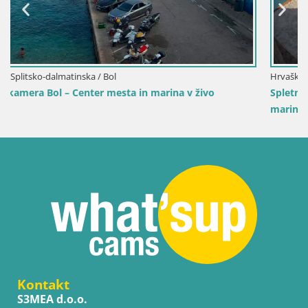
Hrvaška / Splitsko-dalmatinska / Bol
Spletna kamera Bol pristanišče – Pogled v živo na Riv
marino
Kontakt
S3MEA d.o.o.