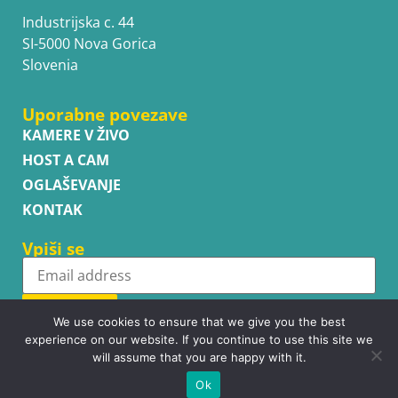
Industrijska c. 44
SI-5000 Nova Gorica
Slovenia
Uporabne povezave
KAMERE V ŽIVO
HOST A CAM
OGLAŠEVANJE
KONTAK
Vpiši se
Subscribe
We use cookies to ensure that we give you the best
experience on our website. If you continue to use this site we
will assume that you are happy with it.
Ok
Copyright © WhatsupCams 2016 - 2026. All right reserved.