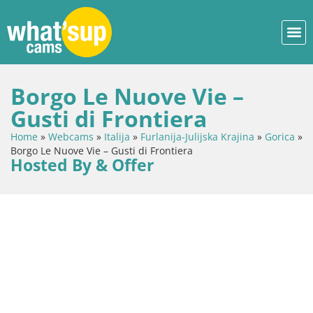
Borgo Le Nuove Vie –
Gusti di Frontiera
Home
»
Webcams
»
Italija
»
Furlanija-Julijska Krajina
»
Gorica
»
Borgo Le Nuove Vie – Gusti di Frontiera
Hosted By & Offer