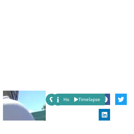
Share:
Host
Timelapse