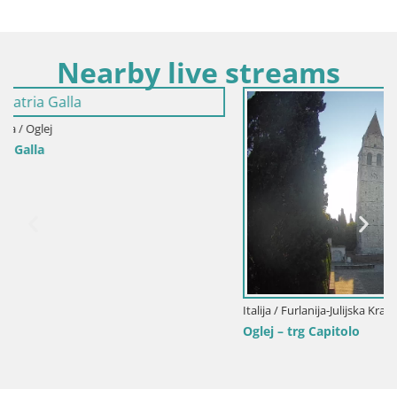
Nearby live streams
Italija / Furlanija-Julijska Krajina / Oglej
Oglej – trg Capitolo