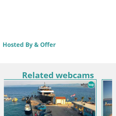
Hosted By & Offer
Related webcams