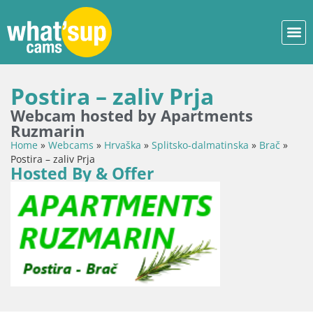
Postira – zaliv Prja
Webcam hosted by Apartments
Ruzmarin
Home
»
Webcams
»
Hrvaška
»
Splitsko-dalmatinska
»
Brač
»
Postira – zaliv Prja
Hosted By & Offer