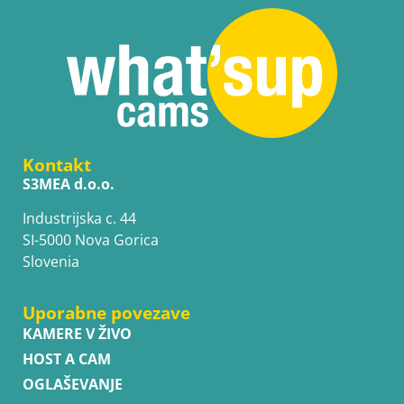
Kontakt
S3MEA d.o.o.
Industrijska c. 44
SI-5000 Nova Gorica
Slovenia
Uporabne povezave
KAMERE V ŽIVO
HOST A CAM
OGLAŠEVANJE