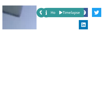
Share:
Host
Timelapse