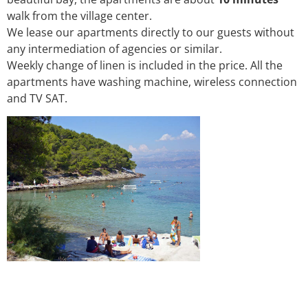
walk from the village center.
We lease our apartments directly to our guests without
any intermediation of agencies or similar.
Weekly change of linen is included in the price. All the
apartments have washing machine, wireless connection
and TV SAT.