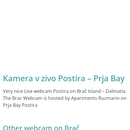
Kamera v zivo Postira – Prja Bay
Very nice Live webcam Postira on Brač Island – Dalmatia.
The Brac Webcam is hosted by Apartments Ruzmarin on
Prja Bay Postira
Other webcam on Brač