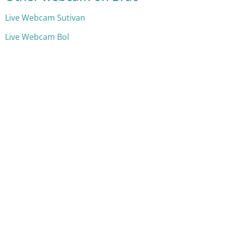
Live Webcam Sutivan
Live Webcam Bol