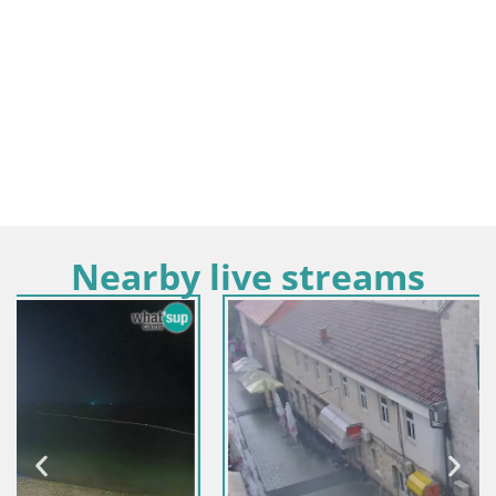
Nearby live streams