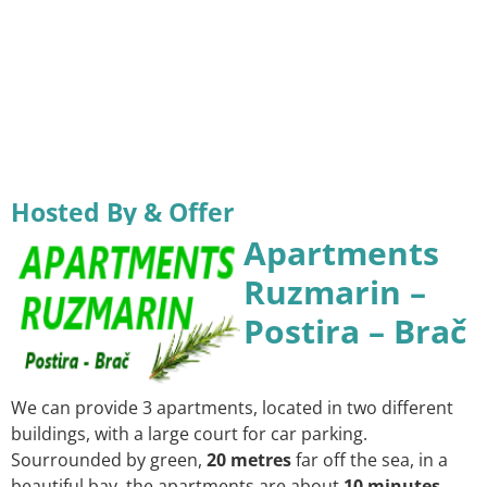
Hosted By & Offer
Apartments
Ruzmarin –
Postira – Brač
We can provide 3 apartments, located in two different
buildings, with a large court for car parking.
Sourrounded by green,
20 metres
far off the sea, in a
beautiful bay, the apartments are about
10 minutes