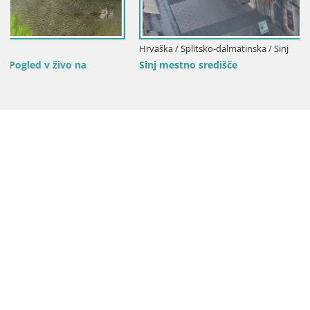
Hrvaška / Splitsko-dalmatinska / Sinj
Sinj mestno središče