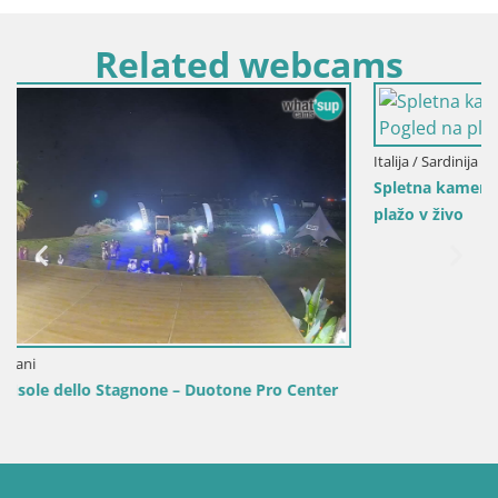
Related webcams
Italija / Sardinija / Golfo Aranci
Spletna kamera Terza Spiaggia Golfo Aranci – Pogled na
plažo v živo
r