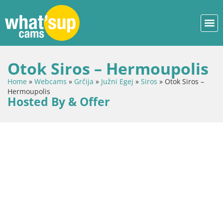
Otok Siros – Hermoupolis
Home
»
Webcams
»
Grčija
»
Južni Egej
»
Siros
»
Otok Siros –
Hermoupolis
Hosted By & Offer