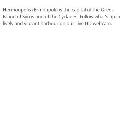
Hermoupolis (Ermoupoli) is the capital of the Greek
Island of Syros and of the Cyclades. Follow what’s up in
lively and vibrant harbour on our Live HD webcam.