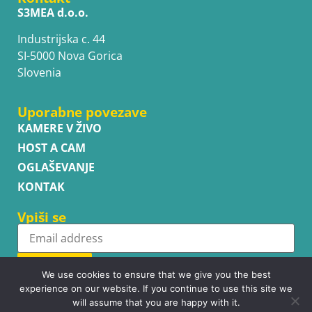
S3MEA d.o.o.
Industrijska c. 44
SI-5000 Nova Gorica
Slovenia
Uporabne povezave
KAMERE V ŽIVO
HOST A CAM
OGLAŠEVANJE
KONTAK
Vpiši se
Subscribe
We use cookies to ensure that we give you the best
experience on our website. If you continue to use this site we
will assume that you are happy with it.