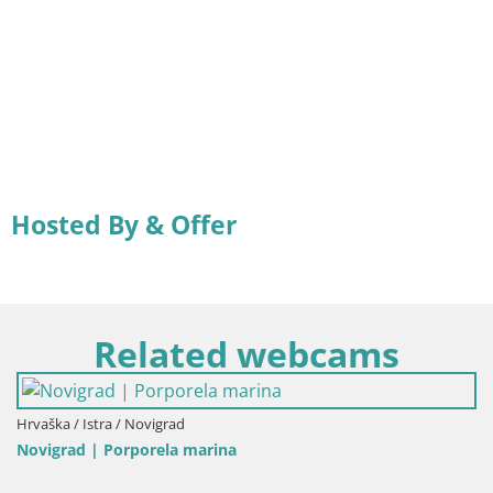
Hosted By & Offer
Related webcams