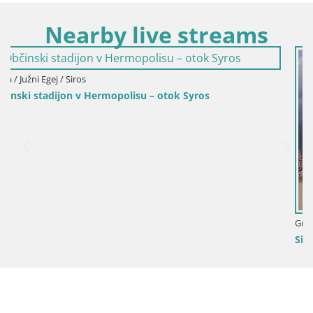
Nearby live streams
os
Grčija / Južni Egej / Siros
Siros – Pristanišče v mestu Hermoupolis