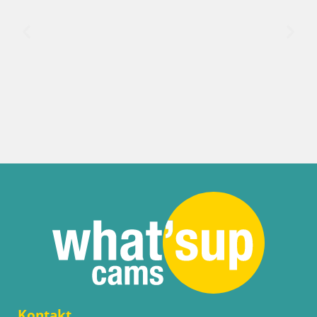
Italija / Sardinija / Palau
Porto di Palau – Sardinija
Kontakt