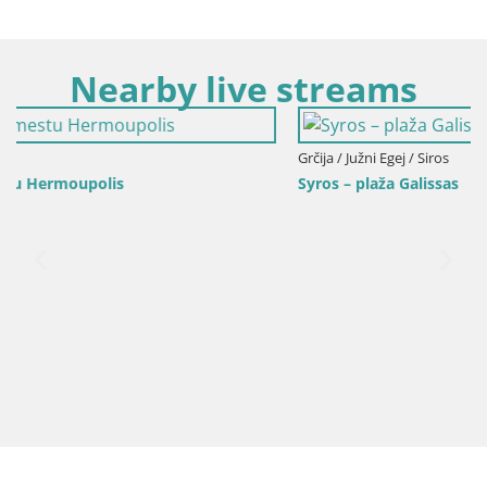
Nearby live streams
Grčija / Južni Egej / Siros
Syros – plaža Galissas