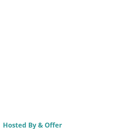
Hosted By & Offer