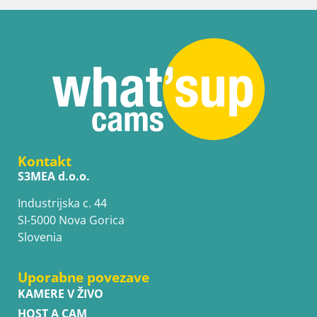
Kontakt
S3MEA d.o.o.
Industrijska c. 44
SI-5000 Nova Gorica
Slovenia
Uporabne povezave
KAMERE V ŽIVO
HOST A CAM