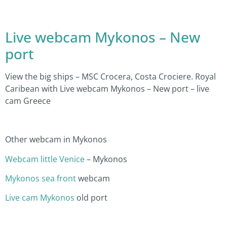
Live webcam Mykonos – New
port
View the big ships – MSC Crocera, Costa Crociere. Royal
Caribean with Live webcam Mykonos – New port – live
cam Greece
Other webcam in Mykonos
Webcam little Venice
– Mykonos
Mykonos sea front
webcam
Live cam Mykonos
old port