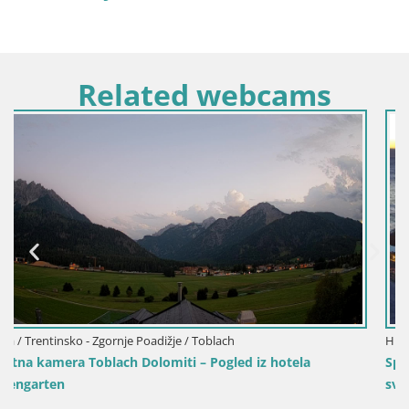
Related webcams
Hrvaška / Ličko-Senjska / Senj
la
Spletna kamera Senj pristanišče – Pogled na valobr
svetilnik