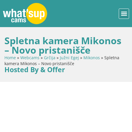
Spletna kamera Mikonos
– Novo pristanišče
Home
»
Webcams
»
Grčija
»
Južni Egej
»
Mikonos
»
Spletna
kamera Mikonos – Novo pristanišče
Hosted By & Offer