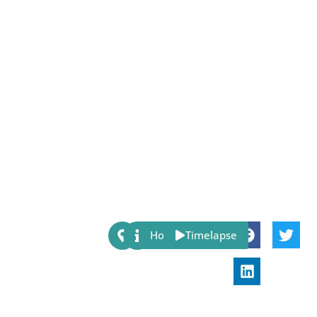
Share:
Host
Timelapse