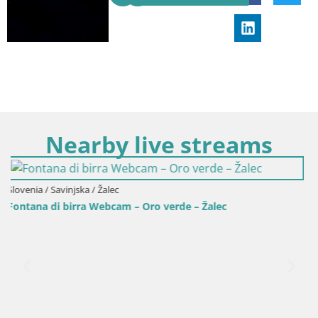
Nearby live streams
Slovenia / Savinjska / Celje
verde – Žalec
Livecam Celje – Krekov trg dall’H