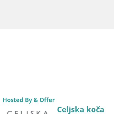
Hosted By & Offer
Celjska koča