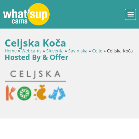
Celjska Koča
Home
»
Webcams
»
Slovenia
»
Savinjska
»
Celje
»
Celjska Koča
Hosted By & Offer