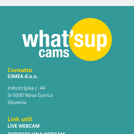
Contatto
S3MEA d.o.o.
Industrijska c. 44
SI-5000 Nova Gorica
Slovenia
Link utili
LIVE WEBCAM