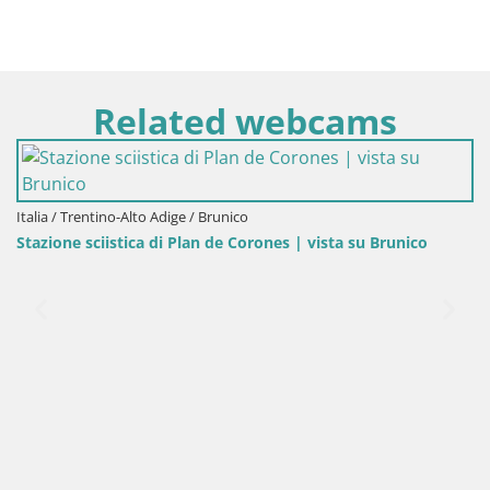
Related webcams
o Adige / Brunico
 di Plan de Corones | vista su Brunico
Italia / Trentino-Alto 
Kronplatz peak | v