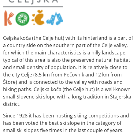
Celjska koča (the Celje hut) with its hinterland is a part of
a country side on the southern part of the Celje valley,
for which the main characteristics is a hilly landscape,
typical of this area is also the preserved natural habitat
and small density of population. It is relatively close to
the city Celje (8,5 km from Pečovnik and 12 km from
Štore) and is connected to the valley with roads and
hiking paths. Celjska koča (the Celje hut) is a well-known
small Slovene ski slope with a long tradition in Štajerska
district.
Since 1928 it has been hosting skiing competitions and
has been voted the best ski slope in the category of
small ski slopes five times in the last couple of years.