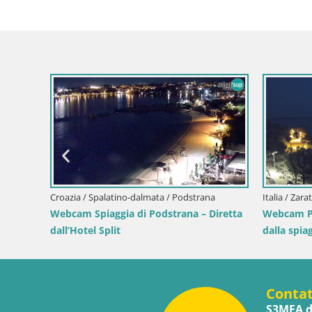
egna / Santa Teresa Gallura
a di Levante – Vista live da
Italia / Sardegna / Muravera
Webcam Piscina Rei – Vista live
Rei, Muravera
Conta
S3MEA d