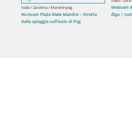
Croazia / Zaratina / Tuconio
Dalmazia traghetto Tkon – webcam
Croazia
Cr
 Webcam
T
C