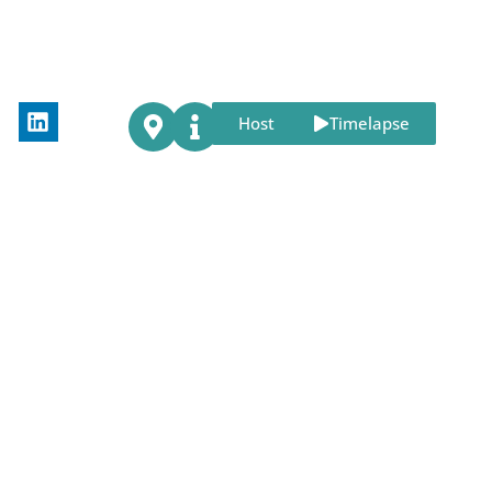
Host
Timelapse