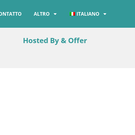
ONTATTO
ALTRO
ITALIANO
Hosted By & Offer