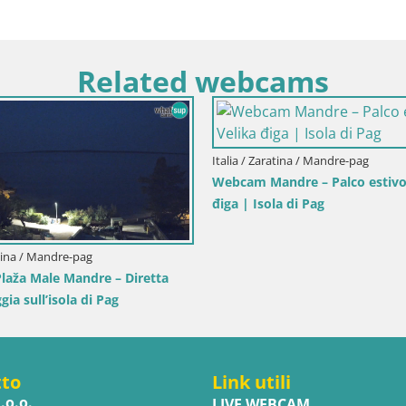
Related webcams
Italia / Sicilia / Trapani
Webcam Isole dello Stagnone – Duotone
Pro Center
Italia / S
 da Costa
Webcam T
Vista ma
tto
Link utili
.o.o.
LIVE WEBCAM