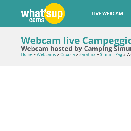
LIVE WEBCAM
Webcam live Campeggi
Webcam hosted by Camping Simu
Home
»
Webcams
»
Croazia
»
Zaratina
»
Šimuni-Pag
»
W