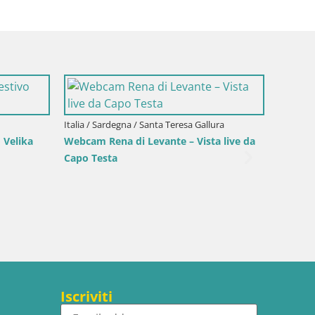
Italia / Sardegna / Sant'Anna Arres
Webcam Porto Pino – Spiaggia
da Sant’Anna Arresi
ardegna / Golfo Aranci
erza Spiaggia Golfo Aranci –
re in diretta
Iscriviti