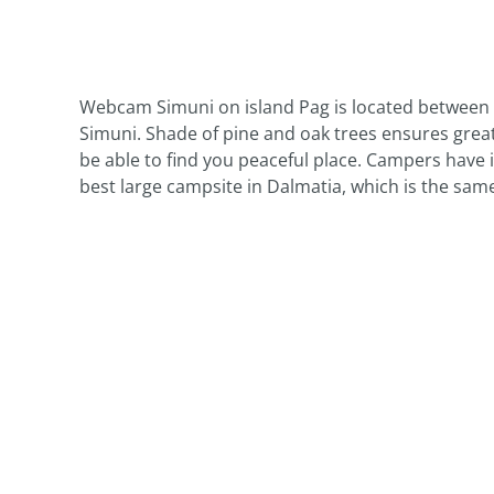
Webcam Simuni on island Pag is located between t
Simuni. Shade of pine and oak trees ensures grea
be able to find you peaceful place. Campers have
best large campsite in Dalmatia, which is the sam