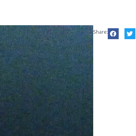
Share: