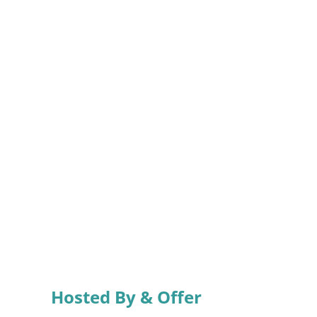
Hosted By & Offer