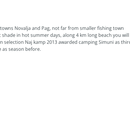
owns Novalja and Pag, not far from smaller fishing town
t shade in hot summer days, along 4 km long beach you will
 in selection Naj kamp 2013 awarded camping Simuni as thir
e as season before.