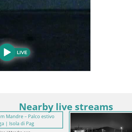
Nearby live streams