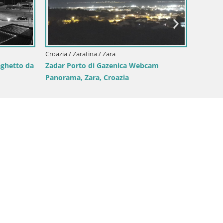
rad Paklenica
Croazia / Zaratina / Rasanze
– Seline –
Camping Odmoree webcam Ražanac –
almazia – Croazia
Dalmazia