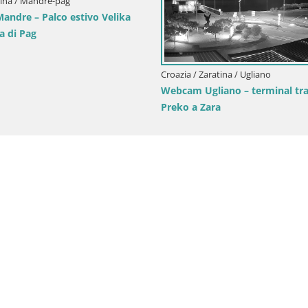
oazia / Zaratina / Tuconio
Croazia / Zaratina / Starig
kon Live cam – traghetto – Dalmazia –
Live webcam Paklenica 
roazia
Starigrad – Velebit – D