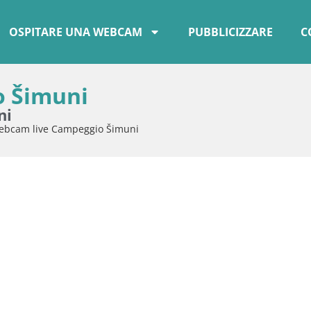
OSPITARE UNA WEBCAM
PUBBLICIZZARE
C
o Šimuni
ni
ebcam live Campeggio Šimuni