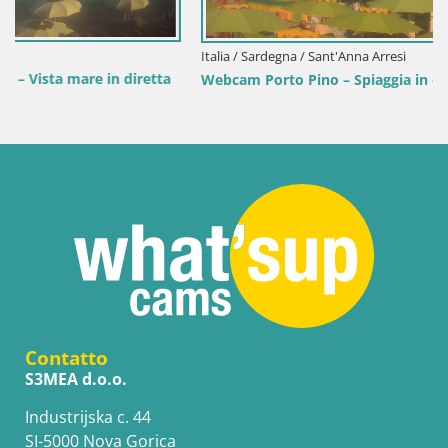
Italia / Sardegna / Sant'Anna Arresi
ta
Webcam Porto Pino – Spiaggia in diretta da Sant’Anna Arre
Contatto
S3MEA d.o.o.
Industrijska c. 44
SI-5000 Nova Gorica