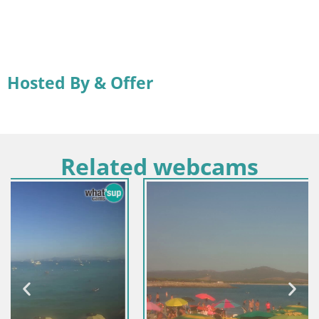
Hosted By & Offer
Related webcams