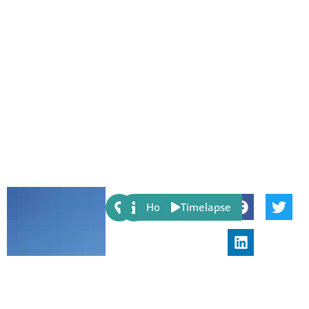
Share:
Host
Timelapse