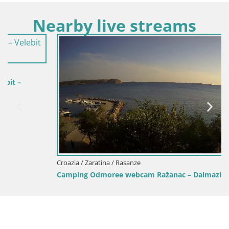
Nearby live streams
Croazia / Zaratina / Rasanze
Camping Odmoree webcam Ražanac – Dalmazia