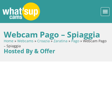
Webcam Pago – Spiaggia
Home
»
Webcams
»
Croazia
»
Zaratina
»
Pago
»
Webcam Pago
– Spiaggia
Hosted By & Offer