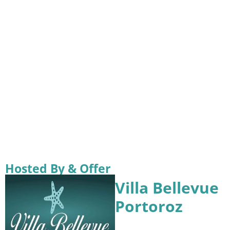
Hosted By & Offer
Villa Bellevue
Portoroz