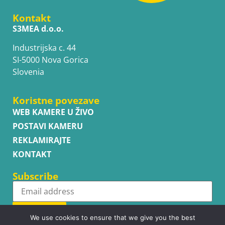
Kontakt
S3MEA d.o.o.
Industrijska c. 44
SI-5000 Nova Gorica
Slovenia
Koristne povezave
WEB KAMERE U ŽIVO
POSTAVI KAMERU
REKLAMIRAJTE
KONTAKT
Subscribe
Subscribe
We use cookies to ensure that we give you the best