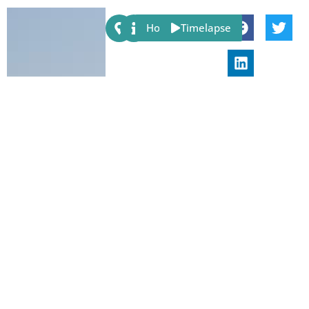
Share:
Host
Timelapse