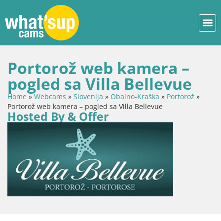
Portorož web kamera –
pogled sa Villa Bellevue
Home
»
Webcams
»
Slovenija
»
Obalno-Kraška
»
Portorož
»
Portorož web kamera – pogled sa Villa Bellevue
Hosted By & Offer