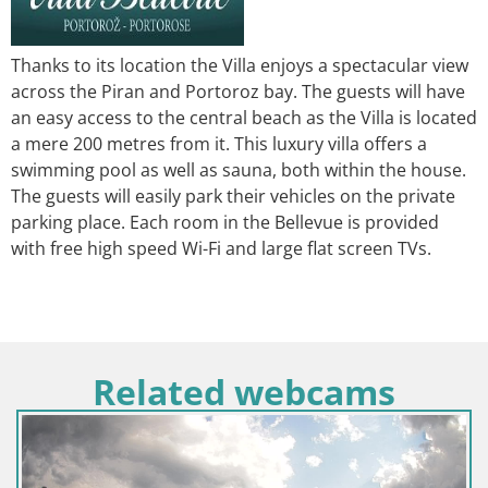
Thanks to its location the Villa enjoys a spectacular view
across the Piran and Portoroz bay. The guests will have
an easy access to the central beach as the Villa is located
a mere 200 metres from it. This luxury villa offers a
swimming pool as well as sauna, both within the house.
The guests will easily park their vehicles on the private
parking place. Each room in the Bellevue is provided
with free high speed Wi-Fi and large flat screen TVs.
Related webcams
Hrvatska / Ličko-Senjska / Senj
Web kamera Senj luka – Lukobran i svjetionik