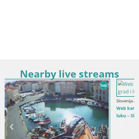
Nearby live streams
Slovenija / Obalno-Kraška / Koper
Web kamera uživo Koper – Panoramski pogled na grad i
luku – Slovenija