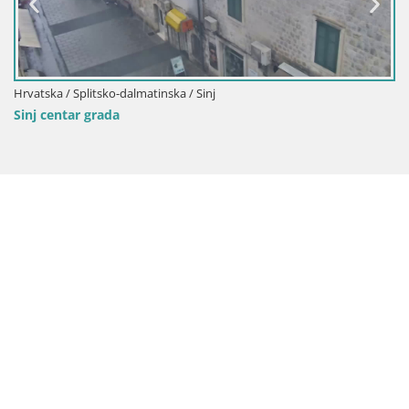
Hrvatska / Splitsko-dalmatinska / Sinj
Sinj centar grada