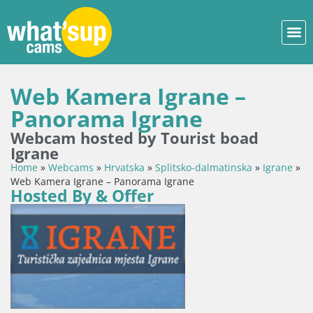
Web Kamera Igrane –
Panorama Igrane
Webcam hosted by Tourist boad
Igrane
Home
»
Webcams
»
Hrvatska
»
Splitsko-dalmatinska
»
Igrane
»
Web Kamera Igrane – Panorama Igrane
Hosted By & Offer