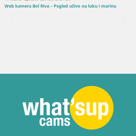
Web kamera Bol Riva – Pogled uživo na luku i marinu