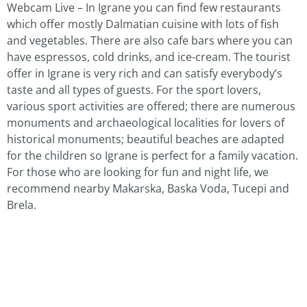
Webcam Live – In Igrane you can find few restaurants
which offer mostly Dalmatian cuisine with lots of fish
and vegetables. There are also cafe bars where you can
have espressos, cold drinks, and ice-cream. The tourist
offer in Igrane is very rich and can satisfy everybody’s
taste and all types of guests. For the sport lovers,
various sport activities are offered; there are numerous
monuments and archaeological localities for lovers of
historical monuments; beautiful beaches are adapted
for the children so Igrane is perfect for a family vacation.
For those who are looking for fun and night life, we
recommend nearby Makarska, Baska Voda, Tucepi and
Brela.