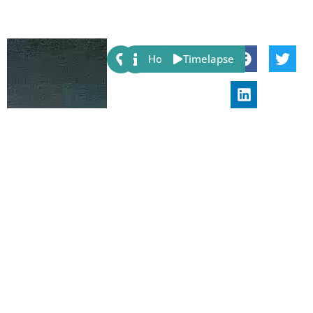
Share:
Host
Timelapse