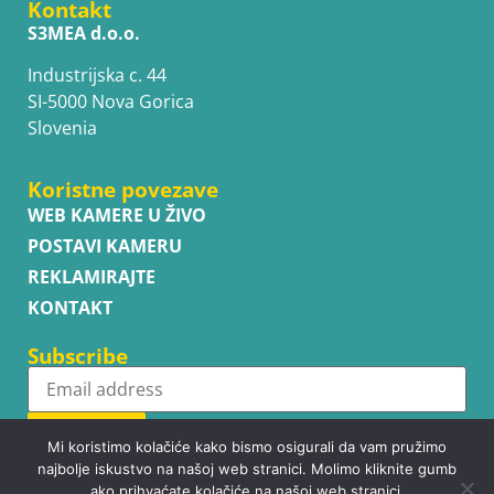
Kontakt
S3MEA d.o.o.
Industrijska c. 44
SI-5000 Nova Gorica
Slovenia
Koristne povezave
WEB KAMERE U ŽIVO
POSTAVI KAMERU
REKLAMIRAJTE
KONTAKT
Subscribe
Subscribe
Mi koristimo kolačiće kako bismo osigurali da vam pružimo
najbolje iskustvo na našoj web stranici. Molimo kliknite gumb
ako prihvaćate kolačiće na našoj web stranici.