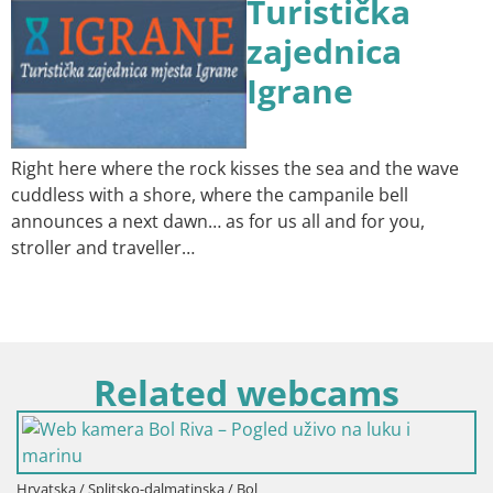
Turistička
zajednica
Igrane
Right here where the rock kisses the sea and the wave
cuddless with a shore, where the campanile bell
announces a next dawn… as for us all and for you,
stroller and traveller…
Related webcams
Hrvatska / Splitsko-dalmatinska / Bol