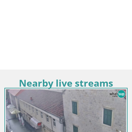
Nearby live streams