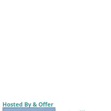
Hosted By & Offer