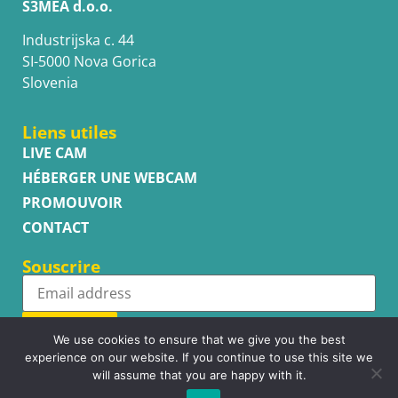
S3MEA d.o.o.
Industrijska c. 44
SI-5000 Nova Gorica
Slovenia
Liens utiles
LIVE CAM
HÉBERGER UNE WEBCAM
PROMOUVOIR
CONTACT
Souscrire
Subscribe
We use cookies to ensure that we give you the best
experience on our website. If you continue to use this site we
will assume that you are happy with it.