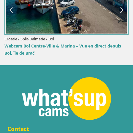
Croatie / Split-Dalmatie / Bol
direct depuis
Webcam Port de Bol – Vue en direct sur la Riv
Contact