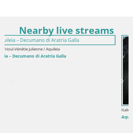
Nearby live streams
Italie / Frioul-Vénétie julienne / Aquileia
Aquileia – Piazza Capitolo