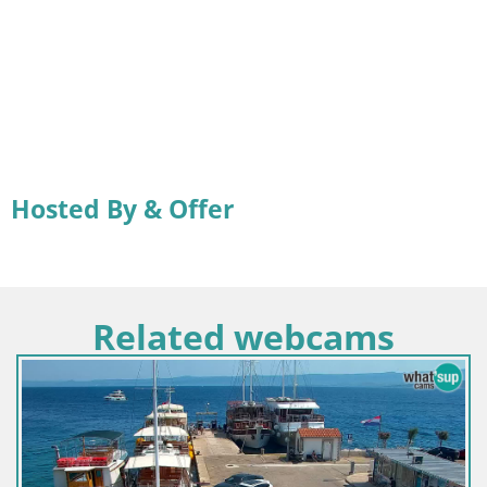
Hosted By & Offer
Related webcams