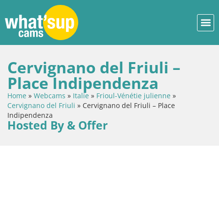
Cervignano del Friuli –
Place Indipendenza
Home
»
Webcams
»
Italie
»
Frioul-Vénétie julienne
»
Cervignano del Friuli
»
Cervignano del Friuli – Place
Indipendenza
Hosted By & Offer