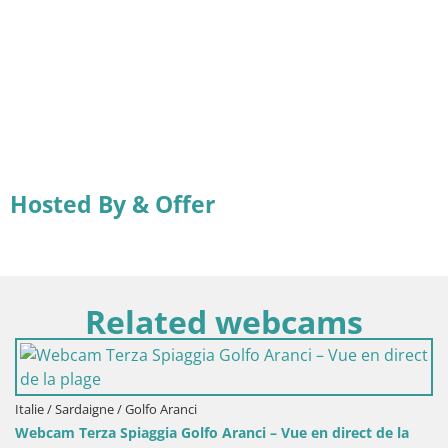
Hosted By & Offer
Related webcams
Italie / Sardaigne / Golfo Aranci
Webcam Terza Spiaggia Golfo Aranci – Vue en direct de la