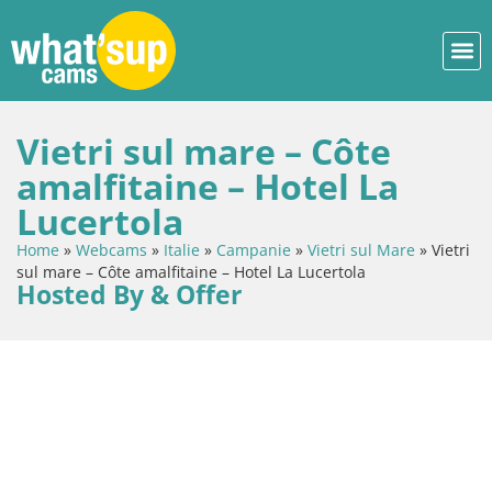
Vietri sul mare – Côte
amalfitaine – Hotel La
Lucertola
Home
»
Webcams
»
Italie
»
Campanie
»
Vietri sul Mare
»
Vietri
sul mare – Côte amalfitaine – Hotel La Lucertola
Hosted By & Offer