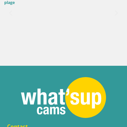
plage
Contact