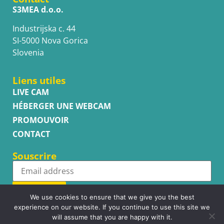
S3MEA d.o.o.
Industrijska c. 44
SI-5000 Nova Gorica
Slovenia
Liens utiles
LIVE CAM
HÉBERGER UNE WEBCAM
PROMOUVOIR
CONTACT
Souscrire
Subscribe
We use cookies to ensure that we give you the best
experience on our website. If you continue to use this site we
will assume that you are happy with it.