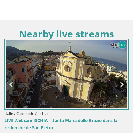
Nearby live streams
Italie / Campanie / Ischia
LIVE Webcam ISCHIA – Santa Maria delle Grazie dans la
recherche de San Pietro