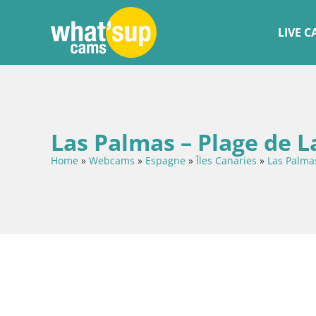
LIVE 
Las Palmas – Plage de L
Home
»
Webcams
»
Espagne
»
Îles Canaries
»
Las Palma