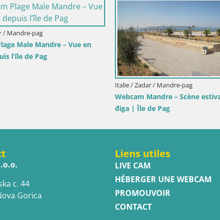
ravera
 – Vue en direct
Muravera
Italie / Sicile / Trapani
Webcam Isole dello Stagnone – Duoton
Pro Center
ct
Liens utiles
.o.o.
LIVE CAM
HÉBERGER UNE WEBCAM
ska c. 44
PROMOUVOIR
Nova Gorica
CONTACT