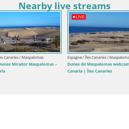
Nearby live streams
Espagne / Îl
Espagne / Îles Canaries / Las Palmas de Gran
mas –
LIVE Webca
Canaria
Maspalom
Webcam Live Playa de Las Canteras
beach livecam Las Palmas