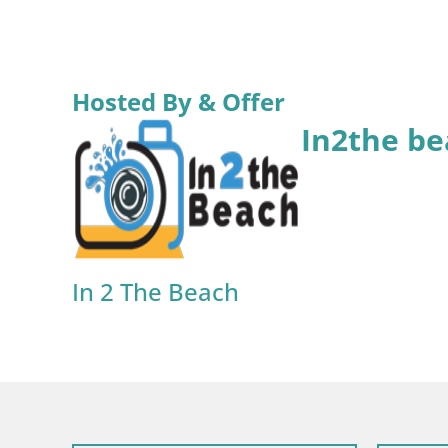
Hosted By & Offer
In2the be
In 2 The Beach