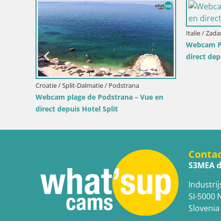
Italie / Sardaigne / Mu
Webcam Piscina Rei
depuis Costa Rei, 
Italie / Sardaigne / Santa Teresa Gallura
Webcam Rena di Levante – Vue en direct
depuis Capo Testa
Conta
S3MEA d
Industrij
SI-5000 
Slovenia