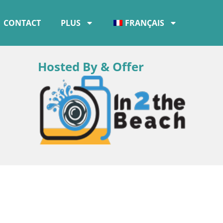
CONTACT
PLUS
FRANÇAIS
Hosted By & Offer