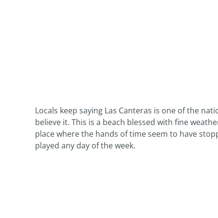
Locals keep saying Las Canteras is one of the nat
believe it. This is a beach blessed with fine weather
place where the hands of time seem to have stopp
played any day of the week.