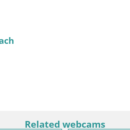
ach
Related webcams