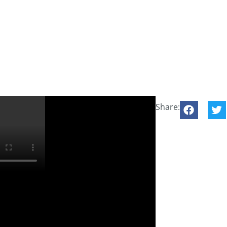
Share:
his on www.in2theBeach.es