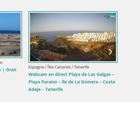
es Canaries / Maspalomas
Espagne / Îles Canaries / Maspaloma
m Playa del Ingles beach
Panoramic LIVE webcam Playa d
as