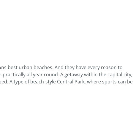
ions best urban beaches. And they have every reason to
 practically all year round. A getaway within the capital city,
ed. A type of beach-style Central Park, where sports can be