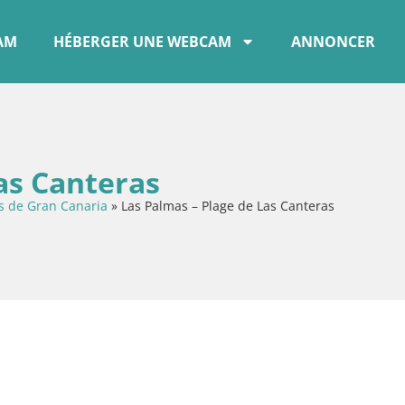
CAM
HÉBERGER UNE WEBCAM
ANNONCER
as Canteras
s de Gran Canaria
»
Las Palmas – Plage de Las Canteras