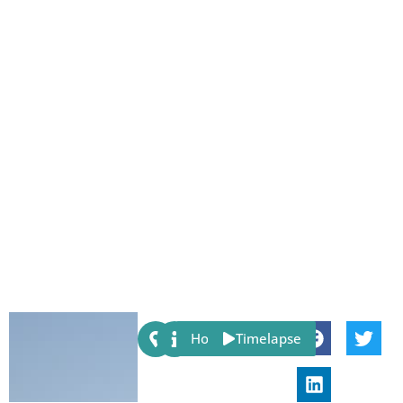
Share:
Host
Timelapse