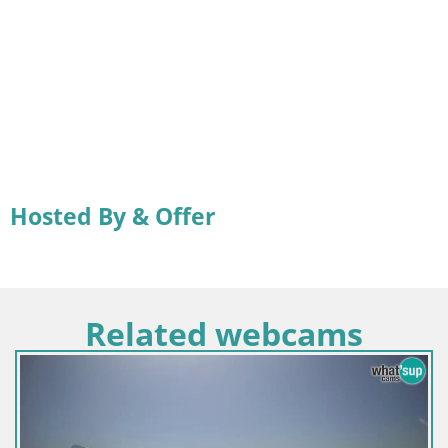
Hosted By & Offer
Related webcams