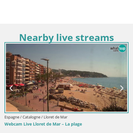
Nearby live streams
Espagne / Catalogne / Lloret de Mar
Webcam Live Lloret de Mar – La plage