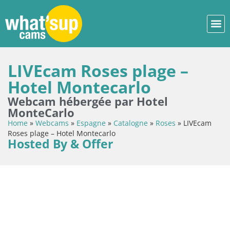
LIVEcam Roses plage –
Hotel Montecarlo
Webcam hébergée par Hotel
MonteCarlo
Home
»
Webcams
»
Espagne
»
Catalogne
»
Roses
»
LIVEcam
Roses plage – Hotel Montecarlo
Hosted By & Offer