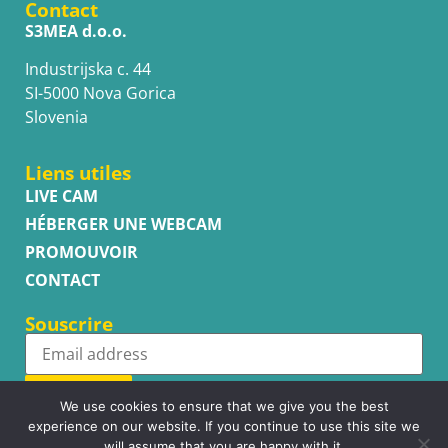
Contact
S3MEA d.o.o.
Industrijska c. 44
SI-5000 Nova Gorica
Slovenia
Liens utiles
LIVE CAM
HÉBERGER UNE WEBCAM
PROMOUVOIR
CONTACT
Souscrire
Subscribe
We use cookies to ensure that we give you the best
experience on our website. If you continue to use this site we
will assume that you are happy with it.