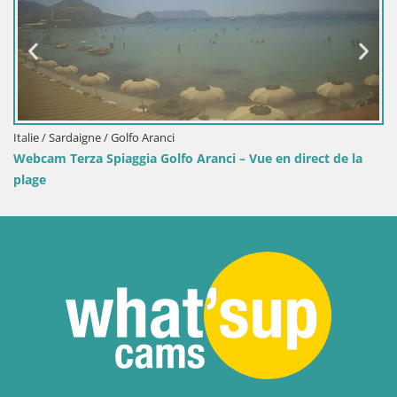
Italie / Sardaigne / Golfo Aranci
Webcam Terza Spiaggia Golfo Aranci – Vue en direct de la
plage