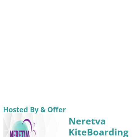
Hosted By & Offer
Neretva
KiteBoarding