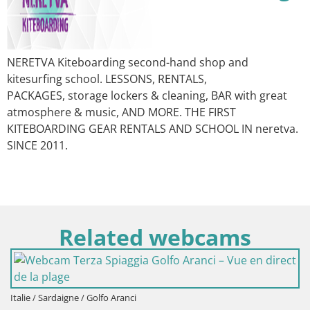
NERETVA Kiteboarding second-hand shop and
kitesurfing school. LESSONS, RENTALS,
PACKAGES, storage lockers & cleaning, BAR with great
atmosphere & music, AND MORE. THE FIRST
KITEBOARDING GEAR RENTALS AND SCHOOL IN neretva.
SINCE 2011.
Related webcams