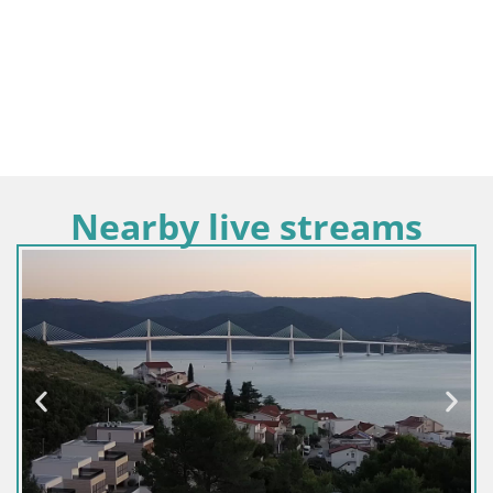
Nearby live streams
Croatie / Dubrovnik-Neretva / Viganj-Pelješac
Webcam Live Viganj – Pelješac webcam