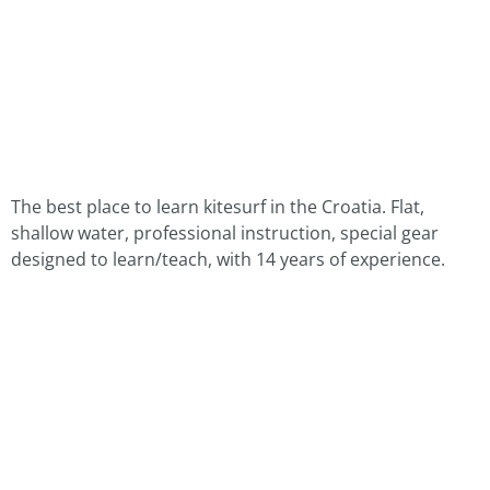
The best place to learn kitesurf in the Croatia. Flat,
shallow water, professional instruction, special gear
designed to learn/teach, with 14 years of experience.