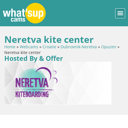
Neretva kite center
Home
»
Webcams
»
Croatie
»
Dubrovnik-Neretva
»
Opuzen
»
Neretva kite center
Hosted By & Offer