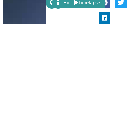
Share:
Host
Timelapse