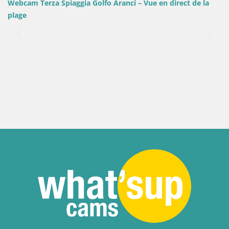
o Aranci – Vue en direct de la
Italie / Sardaigne / Sant'Anna Arr
Webcam Porto Pino – Vue en