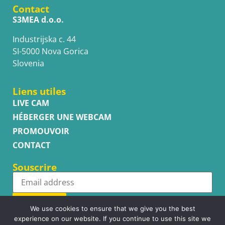
Contact
S3MEA d.o.o.
Industrijska c. 44
SI-5000 Nova Gorica
Slovenia
Liens utiles
LIVE CAM
HÉBERGER UNE WEBCAM
PROMOUVOIR
CONTACT
Souscrire
Subscribe
We use cookies to ensure that we give you the best
experience on our website. If you continue to use this site we