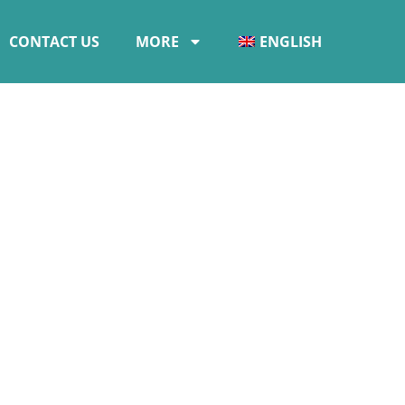
CONTACT US
MORE
ENGLISH