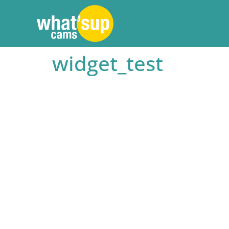
widget_test