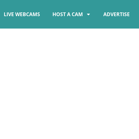
LIVE WEBCAMS
HOST A CAM
ADVERTISE