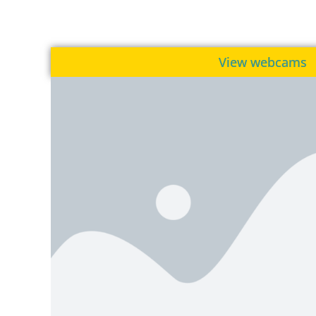
View webcams