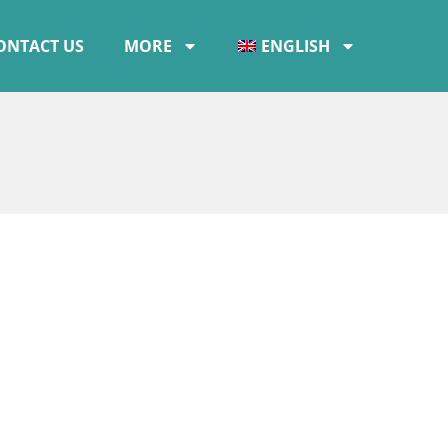
ONTACT US
MORE
ENGLISH