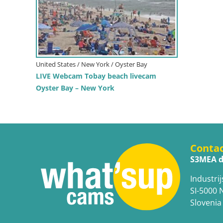
United States / New York / Oyster Bay
LIVE Webcam Tobay beach livecam
Oyster Bay – New York
Conta
S3MEA d
Industrij
SI-5000 
Slovenia