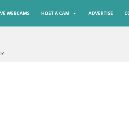
IVE WEBCAMS
HOST A CAM
ADVERTISE
C
ay