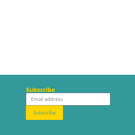
Subscribe
Subscribe