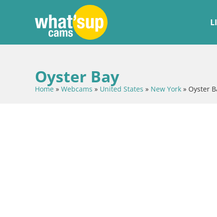
L
Oyster Bay
Home
»
Webcams
»
United States
»
New York
»
Oyster B