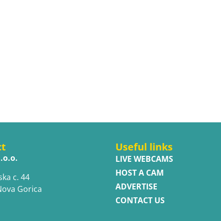
ct
Useful links
.o.o.
LIVE WEBCAMS
HOST A CAM
ska c. 44
ADVERTISE
Nova Gorica
CONTACT US