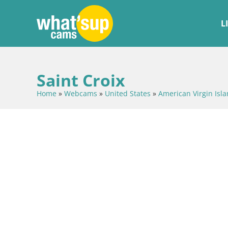
L
Saint Croix
Home
»
Webcams
»
United States
»
American Virgin Isl