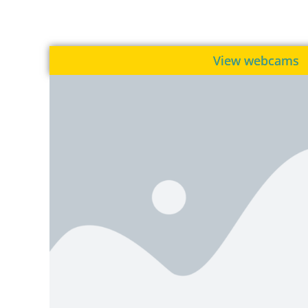
View webcams