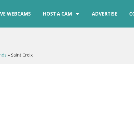
IVE WEBCAMS
HOST A CAM
ADVERTISE
C
ands
»
Saint Croix