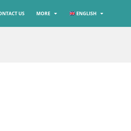
ONTACT US
MORE
ENGLISH