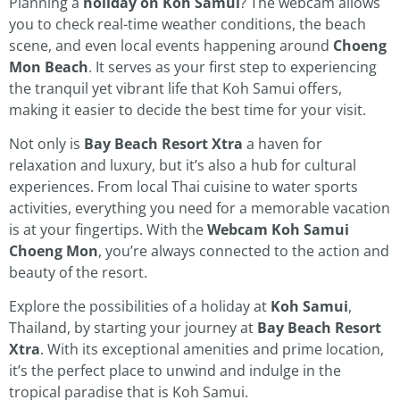
Planning a
holiday on Koh Samui
? The webcam allows
you to check real-time weather conditions, the beach
scene, and even local events happening around
Choeng
Mon Beach
. It serves as your first step to experiencing
the tranquil yet vibrant life that Koh Samui offers,
making it easier to decide the best time for your visit.
Not only is
Bay Beach Resort Xtra
a haven for
relaxation and luxury, but it’s also a hub for cultural
experiences. From local Thai cuisine to water sports
activities, everything you need for a memorable vacation
is at your fingertips. With the
Webcam Koh Samui
Choeng Mon
, you’re always connected to the action and
beauty of the resort.
Explore the possibilities of a holiday at
Koh Samui
,
Thailand, by starting your journey at
Bay Beach Resort
Xtra
. With its exceptional amenities and prime location,
it’s the perfect place to unwind and indulge in the
tropical paradise that is Koh Samui.