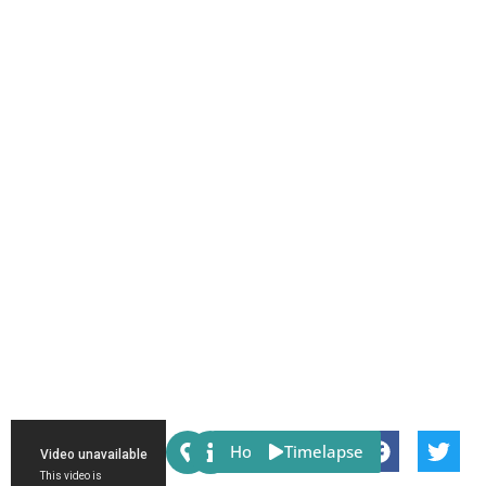
Share:
Host
Timelapse