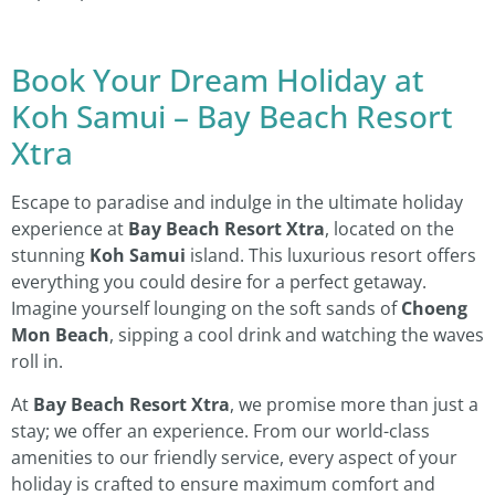
Book Your Dream Holiday at
Koh Samui – Bay Beach Resort
Xtra
Escape to paradise and indulge in the ultimate holiday
experience at
Bay Beach Resort Xtra
, located on the
stunning
Koh Samui
island. This luxurious resort offers
everything you could desire for a perfect getaway.
Imagine yourself lounging on the soft sands of
Choeng
Mon Beach
, sipping a cool drink and watching the waves
roll in.
At
Bay Beach Resort Xtra
, we promise more than just a
stay; we offer an experience. From our world-class
amenities to our friendly service, every aspect of your
holiday is crafted to ensure maximum comfort and