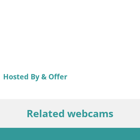
Hosted By & Offer
Related webcams