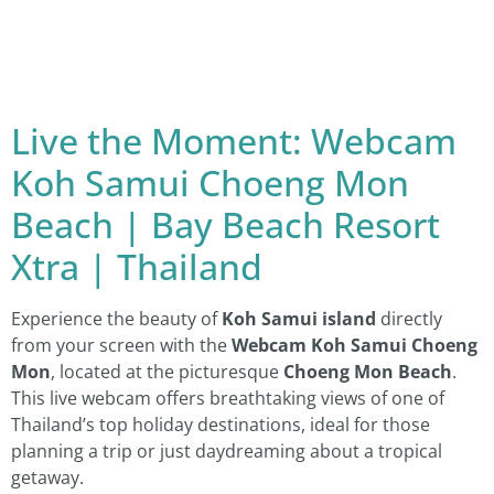
Live the Moment: Webcam
Koh Samui Choeng Mon
Beach | Bay Beach Resort
Xtra | Thailand
Experience the beauty of
Koh Samui island
directly
from your screen with the
Webcam Koh Samui Choeng
Mon
, located at the picturesque
Choeng Mon Beach
.
This live webcam offers breathtaking views of one of
Thailand’s top holiday destinations, ideal for those
planning a trip or just daydreaming about a tropical
getaway.