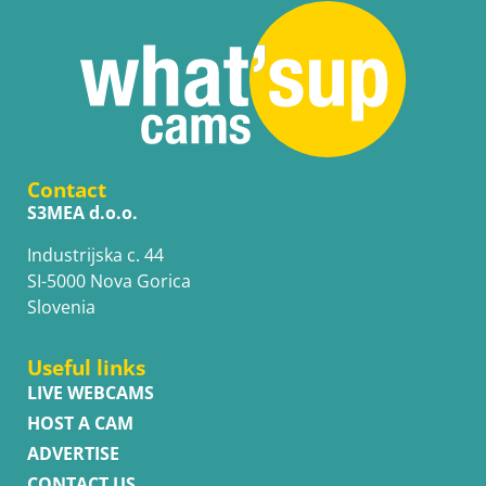
Contact
S3MEA d.o.o.
Industrijska c. 44
SI-5000 Nova Gorica
Slovenia
Useful links
LIVE WEBCAMS
HOST A CAM
ADVERTISE
CONTACT US