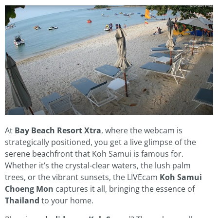
At
Bay Beach Resort Xtra
, where the webcam is
strategically positioned, you get a live glimpse of the
serene beachfront that Koh Samui is famous for.
Whether it’s the crystal-clear waters, the lush palm
trees, or the vibrant sunsets, the LIVEcam
Koh Samui
Choeng Mon
captures it all, bringing the essence of
Thailand
to your home.