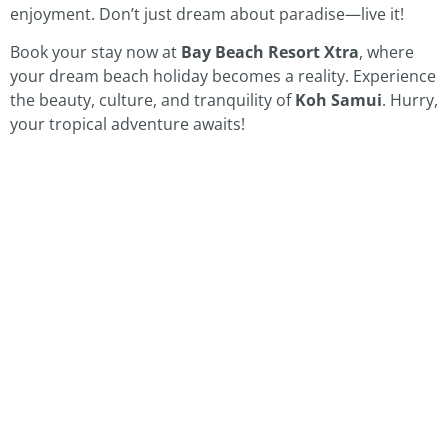
enjoyment. Don’t just dream about paradise—live it!
Book your stay now at
Bay Beach Resort Xtra
, where
your dream beach holiday becomes a reality. Experience
the beauty, culture, and tranquility of
Koh Samui
. Hurry,
your tropical adventure awaits!