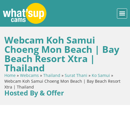
Webcam Koh Samui
Choeng Mon Beach | Bay
Beach Resort Xtra |
Thailand
Home
»
Webcams
»
Thailand
»
Surat Thani
»
Ko Samui
»
Webcam Koh Samui Choeng Mon Beach | Bay Beach Resort
Xtra | Thailand
Hosted By & Offer