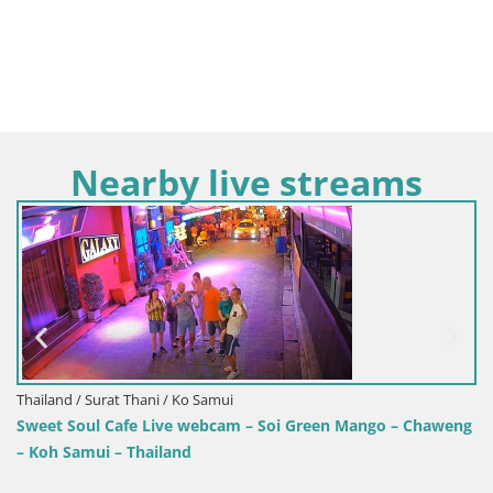
Nearby live streams
Thailand / Surat Thani / Ko Samui
Sweet Soul Cafe Live webcam – Soi Green Mango – Chaweng
– Koh Samui – Thailand