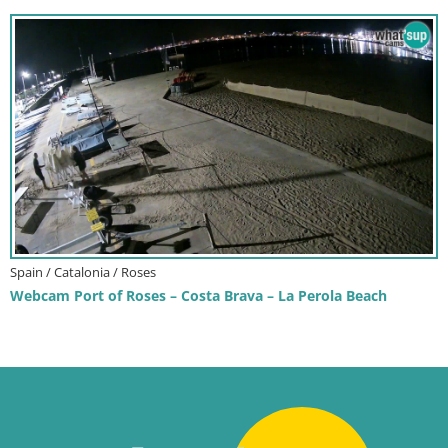
Spain / Catalonia / Roses
Webcam Port of Roses – Costa Brava – La Perola Beach