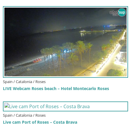
Spain / Catalonia / Roses
LIVE Webcam Roses beach – Hotel Montecarlo Roses
Spain / Catalonia / Roses
Live cam Port of Roses – Costa Brava