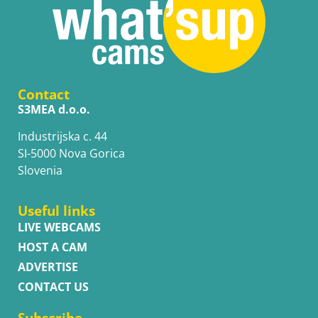
Contact
S3MEA d.o.o.
Industrijska c. 44
SI-5000 Nova Gorica
Slovenia
Useful links
LIVE WEBCAMS
HOST A CAM
ADVERTISE
CONTACT US
Subscribe