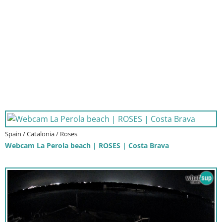
Spain / Catalonia / Roses
Webcam La Perola beach | ROSES | Costa Brava