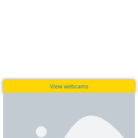
View webcams