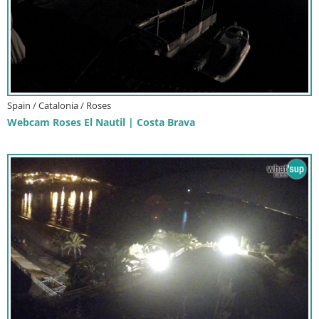
Spain / Catalonia / Roses
Webcam Roses El Nautil | Costa Brava