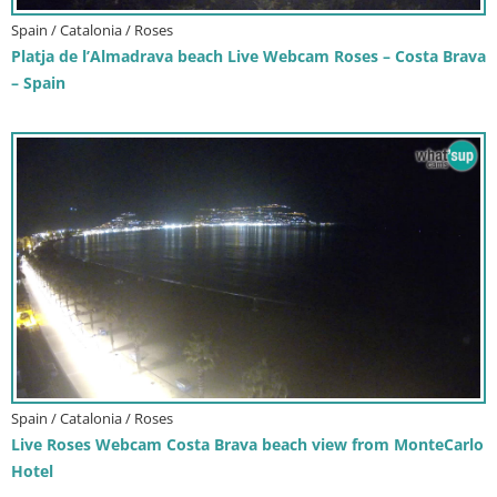
Spain / Catalonia / Roses
Platja de l’Almadrava beach Live Webcam Roses – Costa Brava
– Spain
Spain / Catalonia / Roses
Live Roses Webcam Costa Brava beach view from MonteCarlo
Hotel