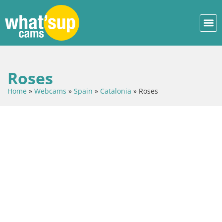
Roses
Home
»
Webcams
»
Spain
»
Catalonia
»
Roses