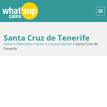
Santa Cruz de Tenerife
Home
»
Webcams
»
Spain
»
Canary Islands
»
Santa Cruz de
Tenerife