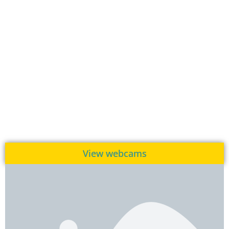
View webcams