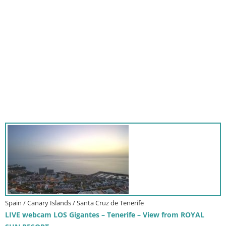
Spain / Canary Islands / Santa Cruz de Tenerife
LIVE webcam LOS Gigantes – Tenerife – View from ROYAL