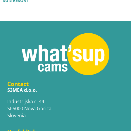
SUN RESORT
Contact
S3MEA d.o.o.
Industrijska c. 44
SI-5000 Nova Gorica
Slovenia