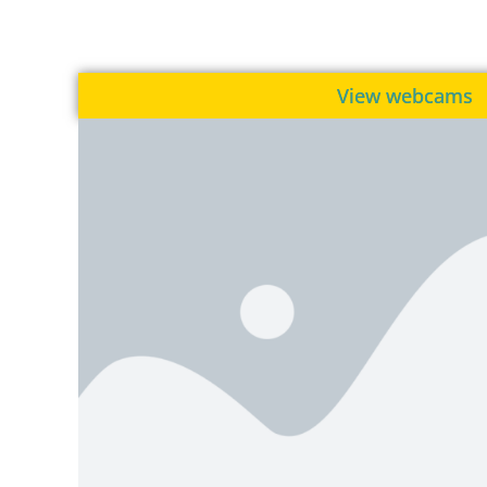
View webcams