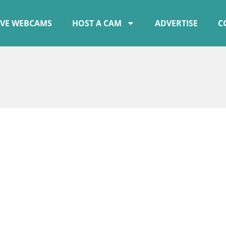
IVE WEBCAMS
HOST A CAM
ADVERTISE
C