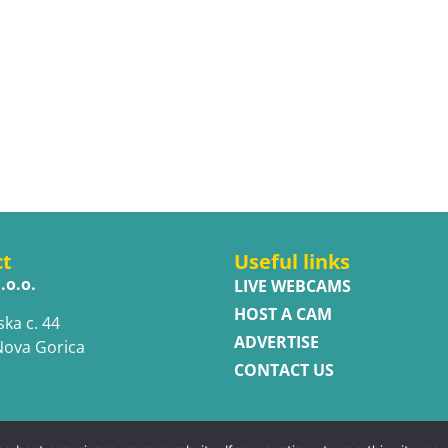
ct
Useful links
.o.o.
LIVE WEBCAMS
HOST A CAM
ska c. 44
ADVERTISE
Nova Gorica
CONTACT US