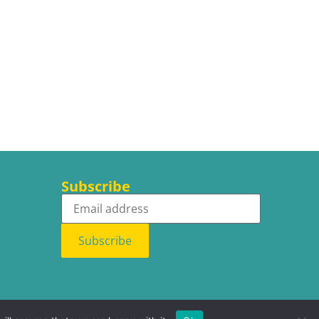
Subscribe
Subscribe