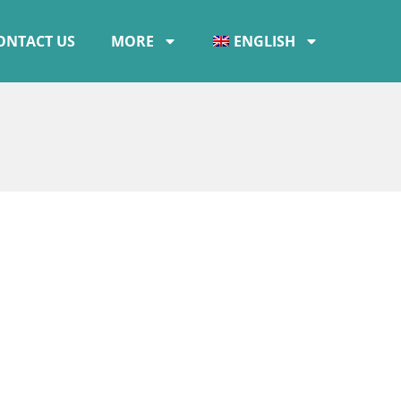
ONTACT US
MORE
ENGLISH