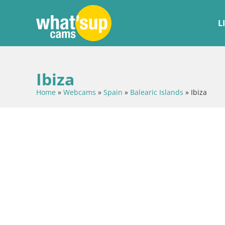
L
Ibiza
Home
»
Webcams
»
Spain
»
Balearic Islands
»
Ibiza