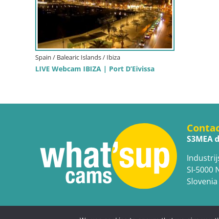
Spain / Balearic Islands / Ibiza
LIVE Webcam IBIZA | Port D’Eivissa
Conta
S3MEA d
Industrij
SI-5000 
Slovenia