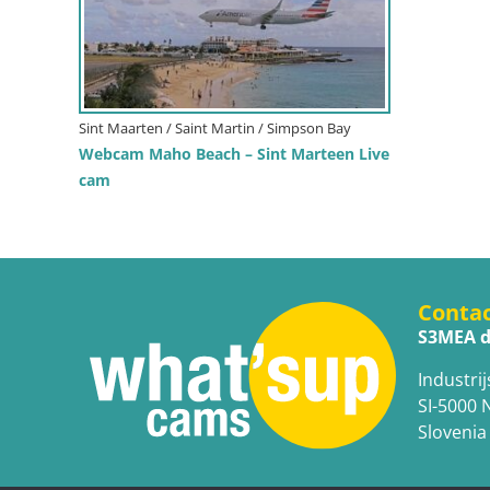
Sint Maarten / Saint Martin / Simpson Bay
Webcam Maho Beach – Sint Marteen Live
cam
Conta
S3MEA d
Industrij
SI-5000 
Slovenia