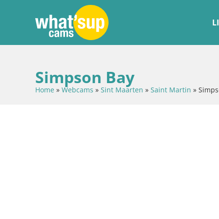
L
Simpson Bay
Home
»
Webcams
»
Sint Maarten
»
Saint Martin
»
Simps