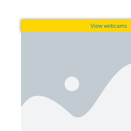
View webcams