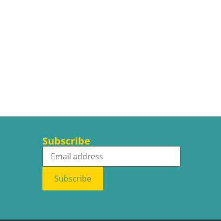
Subscribe
Subscribe