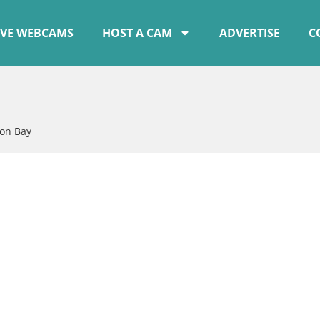
IVE WEBCAMS
HOST A CAM
ADVERTISE
C
on Bay