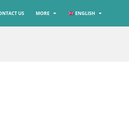
ONTACT US
MORE
ENGLISH