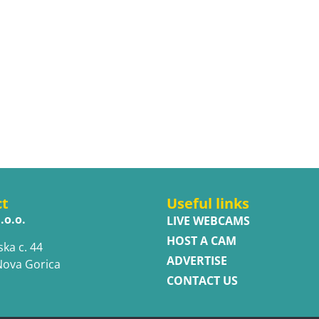
ct
Useful links
.o.o.
LIVE WEBCAMS
HOST A CAM
ska c. 44
ADVERTISE
Nova Gorica
CONTACT US