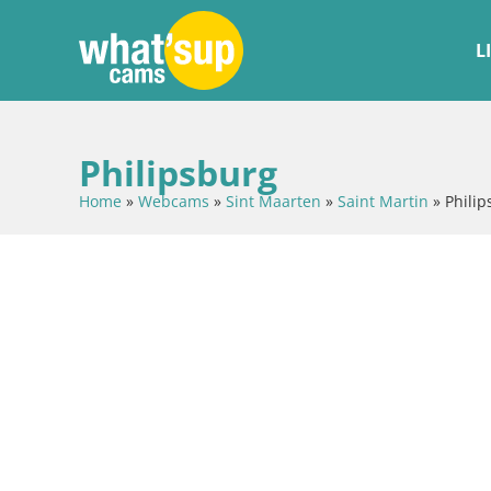
L
Philipsburg
Home
»
Webcams
»
Sint Maarten
»
Saint Martin
»
Philip