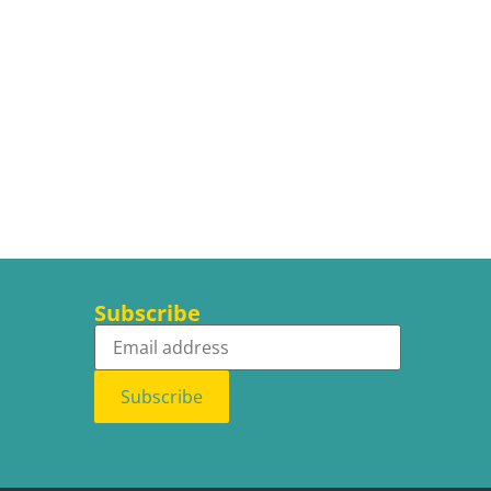
Subscribe
Subscribe