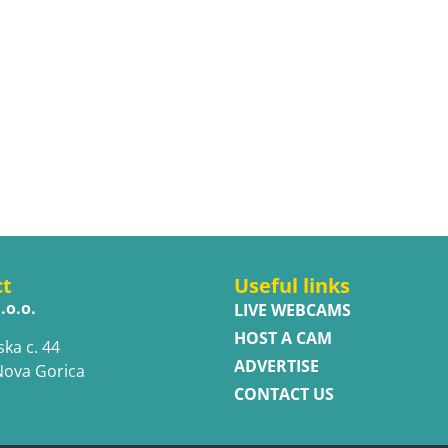
ct
Useful links
.o.o.
LIVE WEBCAMS
HOST A CAM
ska c. 44
ADVERTISE
Nova Gorica
CONTACT US