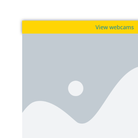
View webcams