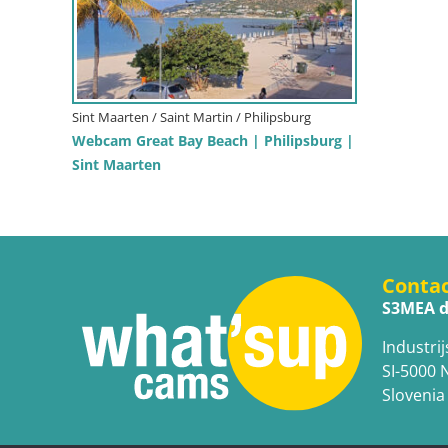
Sint Maarten / Saint Martin / Philipsburg
Webcam Great Bay Beach | Philipsburg |
Sint Maarten
Conta
S3MEA d
Industrij
SI-5000 
Slovenia