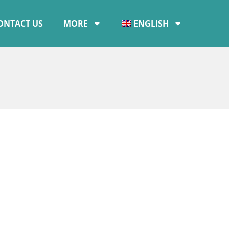
ONTACT US
MORE
ENGLISH