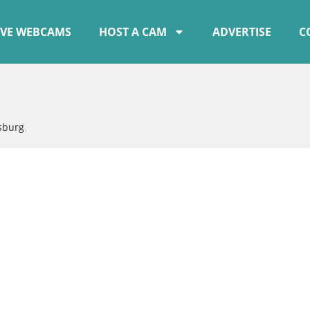
IVE WEBCAMS
HOST A CAM
ADVERTISE
C
sburg