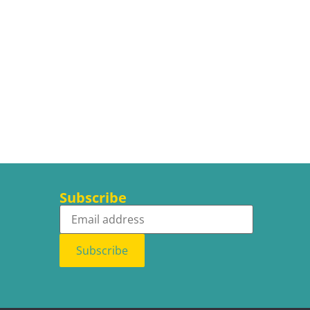
Subscribe
Subscribe