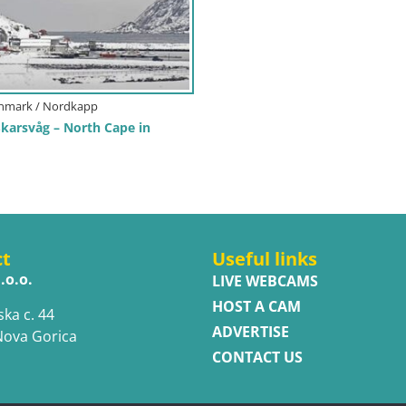
inmark / Nordkapp
arsvåg – North Cape in
ct
Useful links
.o.o.
LIVE WEBCAMS
HOST A CAM
ska c. 44
ADVERTISE
Nova Gorica
CONTACT US