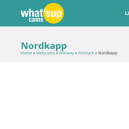
L
Nordkapp
Home
»
Webcams
»
Norway
»
Finmark
»
Nordkapp