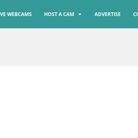
IVE WEBCAMS
HOST A CAM
ADVERTISE
C