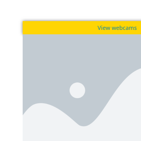
View webcams