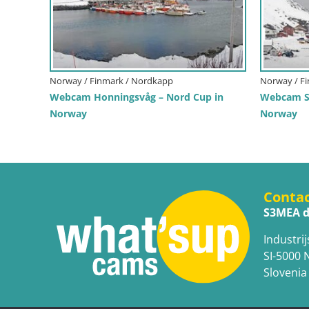
Norway / Finmark / Nordkapp
Norway / F
Webcam Honningsvåg – Nord Cup in
Webcam Sk
Norway
Norway
Conta
S3MEA d
Industrij
SI-5000 
Slovenia