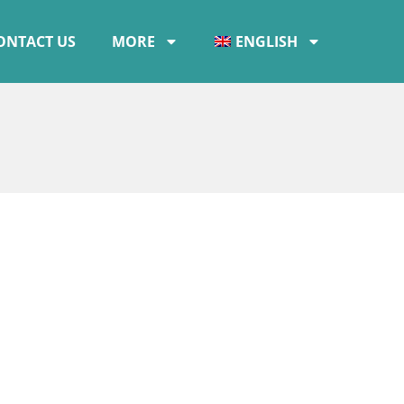
ONTACT US
MORE
ENGLISH