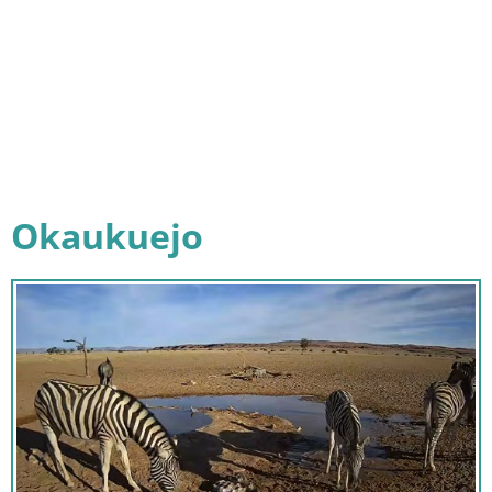
Okaukuejo