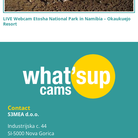
LIVE Webcam Etosha National Park in Namibia – Okaukuejo
Resort
Contact
S3MEA d.o.o.
Industrijska c. 44
SI-5000 Nova Gorica