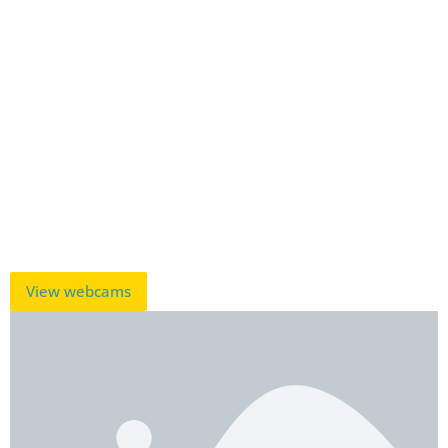
View webcams