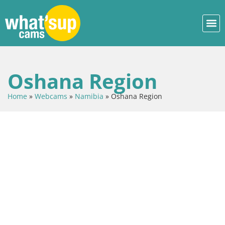
Oshana Region
Home
»
Webcams
»
Namibia
»
Oshana Region