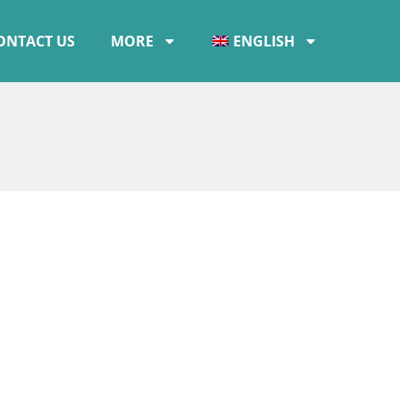
ONTACT US
MORE
ENGLISH