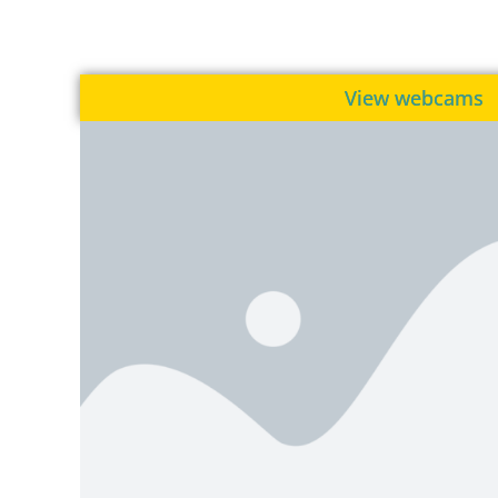
View webcams