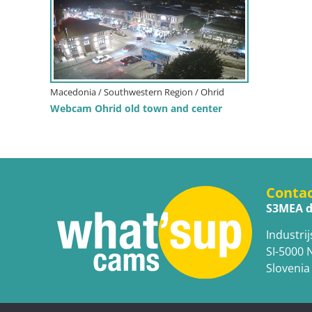
Macedonia / Southwestern Region / Ohrid
Webcam Ohrid old town and center
Conta
S3MEA d
Industrij
SI-5000 
Slovenia