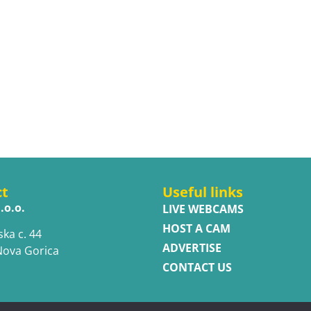
ct
Useful links
.o.o.
LIVE WEBCAMS
HOST A CAM
ska c. 44
ADVERTISE
Nova Gorica
CONTACT US