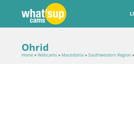
L
Ohrid
Home
»
Webcams
»
Macedonia
»
Southwestern Region