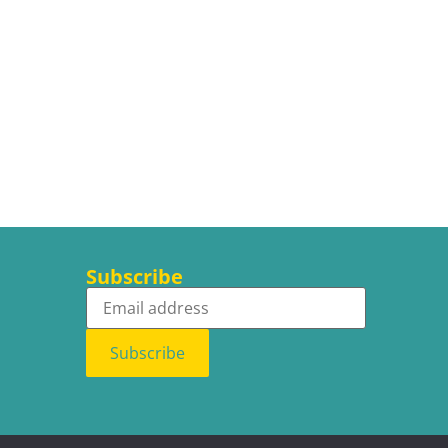
Subscribe
Subscribe