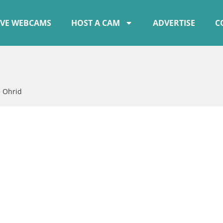
IVE WEBCAMS
HOST A CAM
ADVERTISE
C
»
Ohrid