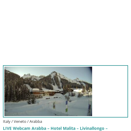
Italy / Veneto / Arabba
LIVE Webcam Arabba – Hotel Malita – Livinallongo –