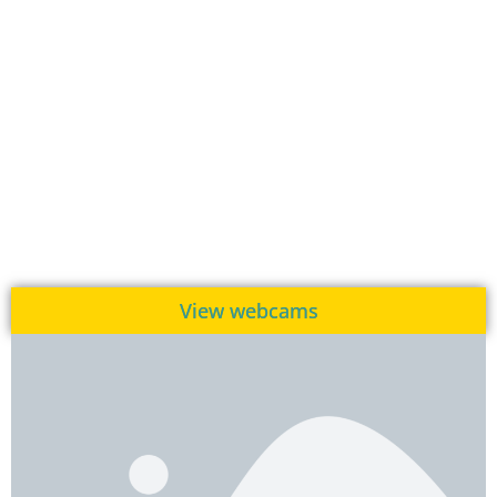
View webcams