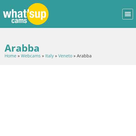
Arabba
Home
»
Webcams
»
Italy
»
Veneto
»
Arabba