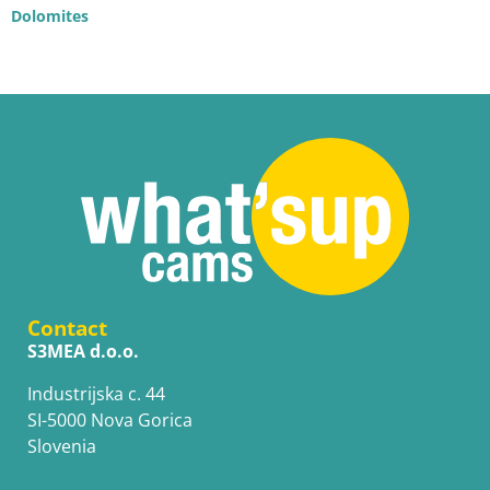
Dolomites
Contact
S3MEA d.o.o.
Industrijska c. 44
SI-5000 Nova Gorica
Slovenia