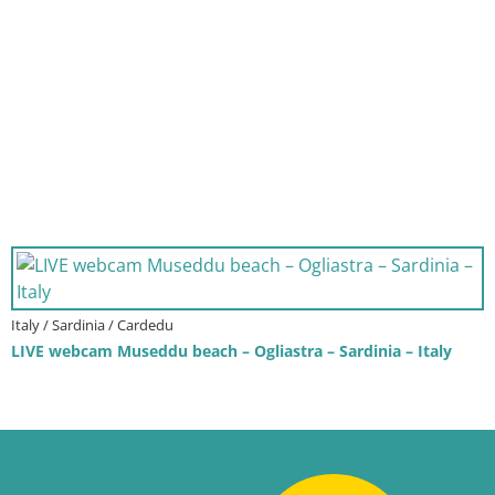
Italy / Sardinia / Cardedu
LIVE webcam Museddu beach – Ogliastra – Sardinia – Italy