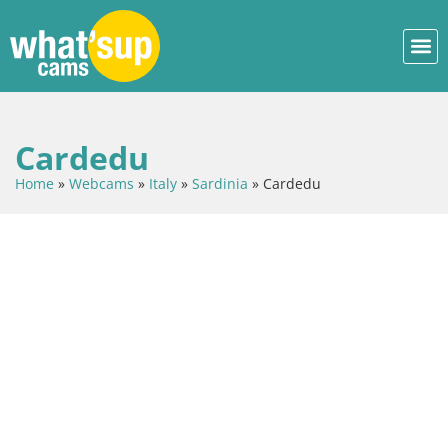
Cardedu
Home
»
Webcams
»
Italy
»
Sardinia
»
Cardedu