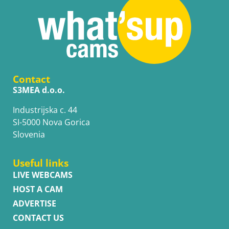
Contact
S3MEA d.o.o.
Industrijska c. 44
SI-5000 Nova Gorica
Slovenia
Useful links
LIVE WEBCAMS
HOST A CAM
ADVERTISE
CONTACT US