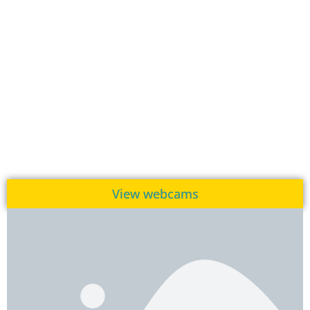
View webcams