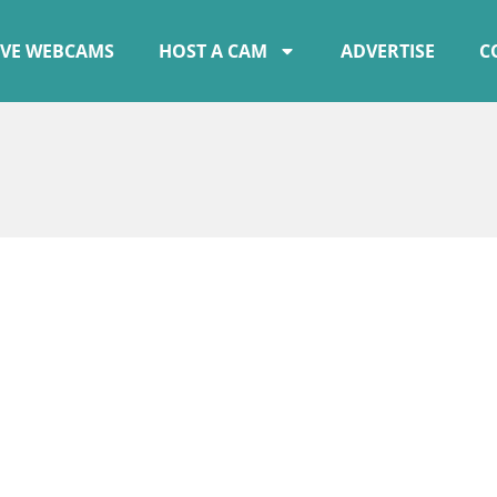
IVE WEBCAMS
HOST A CAM
ADVERTISE
C