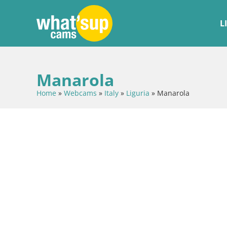
L
Manarola
Home
»
Webcams
»
Italy
»
Liguria
»
Manarola