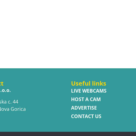
ct
Useful links
.o.o.
LIVE WEBCAMS
HOST A CAM
ska c. 44
ADVERTISE
Nova Gorica
CONTACT US