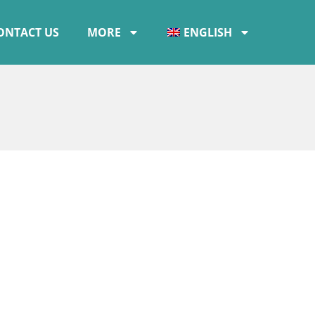
ONTACT US
MORE
ENGLISH