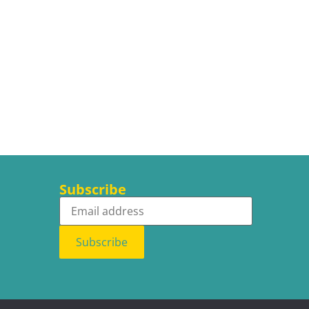
Subscribe
Subscribe