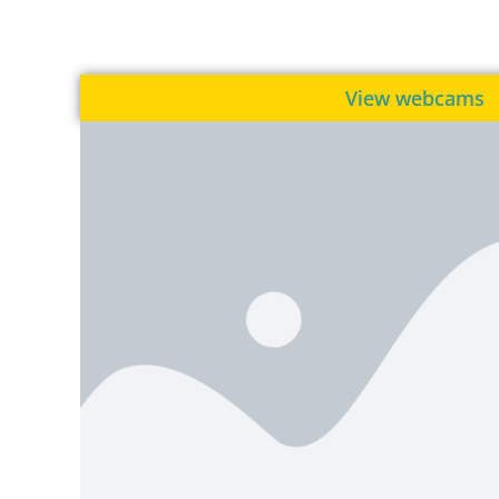
View webcams