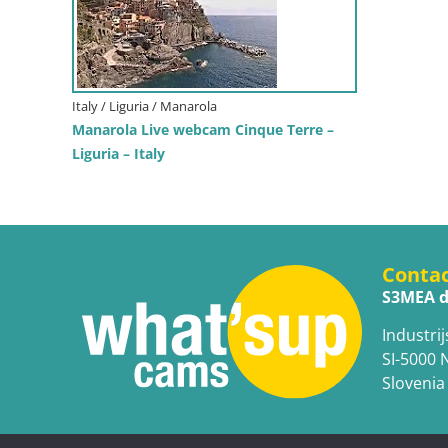
Italy / Liguria / Manarola
Manarola Live webcam Cinque Terre –
Liguria – Italy
Conta
S3MEA d
Industrij
SI-5000 
Slovenia