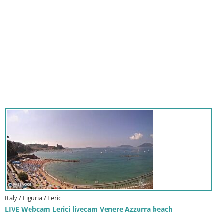
Italy / Liguria / Lerici
LIVE Webcam Lerici livecam Venere Azzurra beach