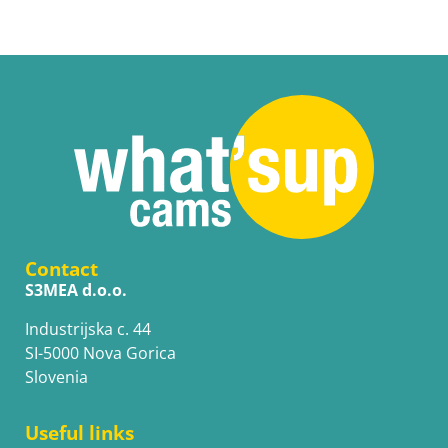
Contact
S3MEA d.o.o.
Industrijska c. 44
SI-5000 Nova Gorica
Slovenia
Useful links