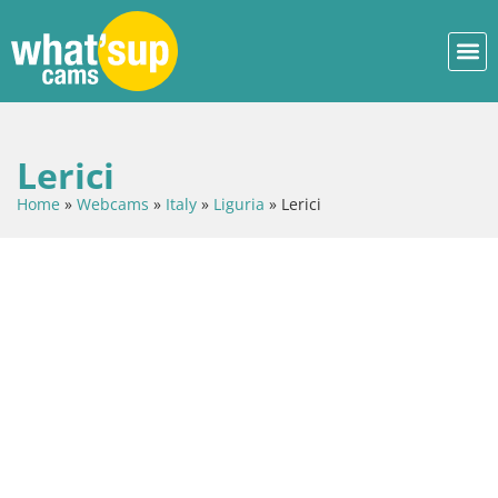
Lerici
Home
»
Webcams
»
Italy
»
Liguria
»
Lerici