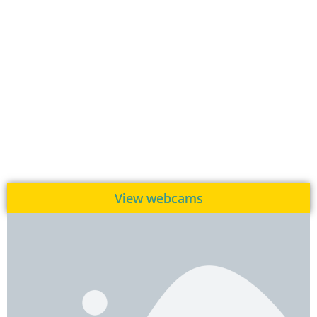
View webcams