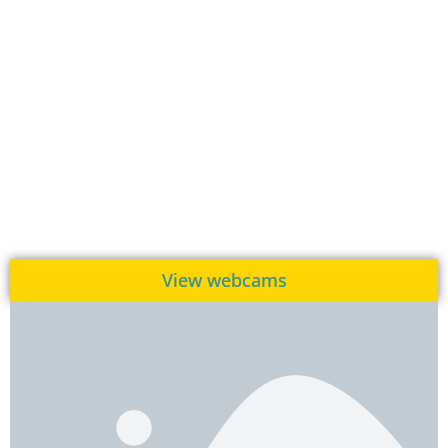
View webcams