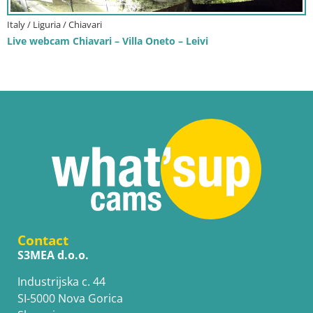
Italy / Liguria / Chiavari
Live webcam Chiavari – Villa Oneto – Leivi
Contact
S3MEA d.o.o.
Industrijska c. 44
SI-5000 Nova Gorica