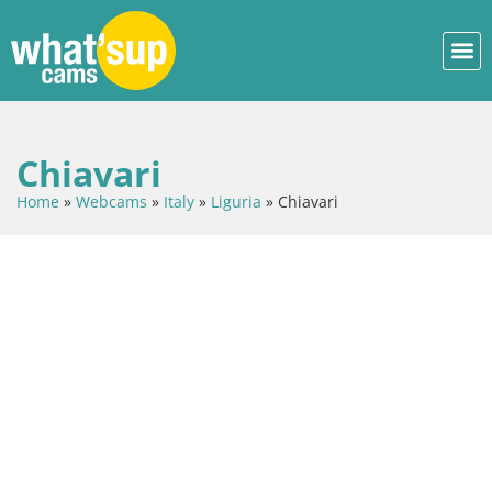
Chiavari
Home
»
Webcams
»
Italy
»
Liguria
»
Chiavari