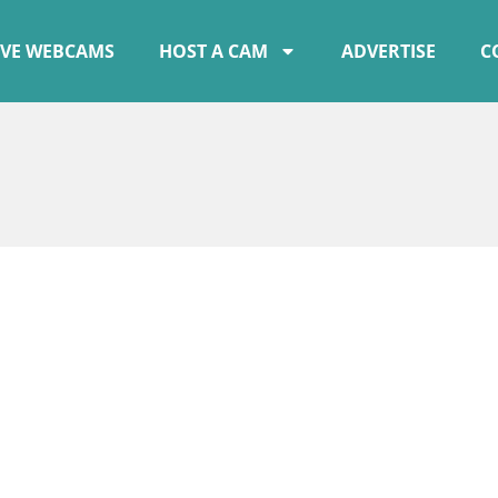
IVE WEBCAMS
HOST A CAM
ADVERTISE
C