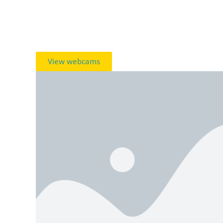
View webcams