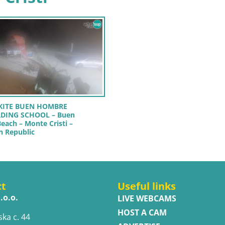
KITE BUEN HOMBRE
DING SCHOOL – Buen
ach – Monte Cristi –
 Republic
ct
Useful links
.o.o.
LIVE WEBCAMS
HOST A CAM
ska c. 44