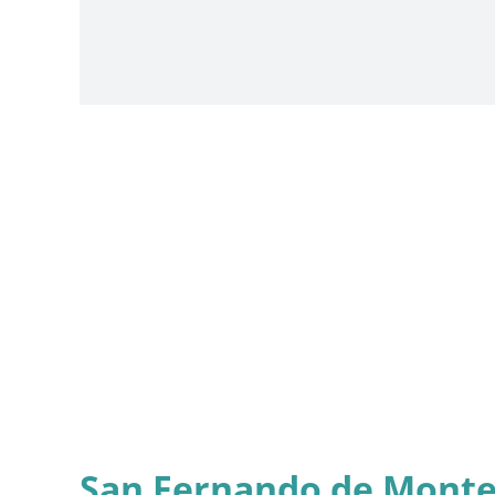
San Fernando de Monte 