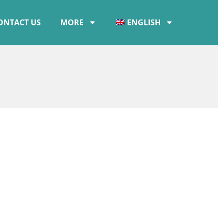
ONTACT US
MORE
ENGLISH