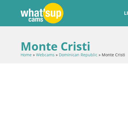
L
Monte Cristi
Home
»
Webcams
»
Dominican Republic
»
Monte Cristi