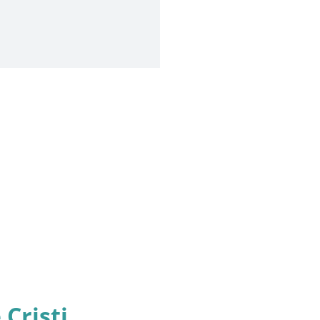
Cristi