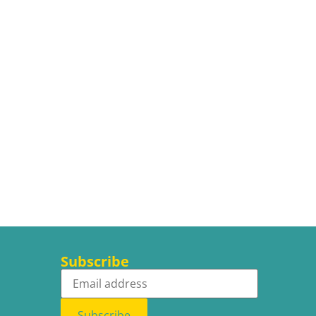
Subscribe
Subscribe