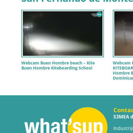
Webcam Buen Hombre beach – Kite
Webcam 
Buen Hombre Kiteboarding School
KITEBOAR
Hombre Be
Dominican
Conta
S3MEA d
Industrij