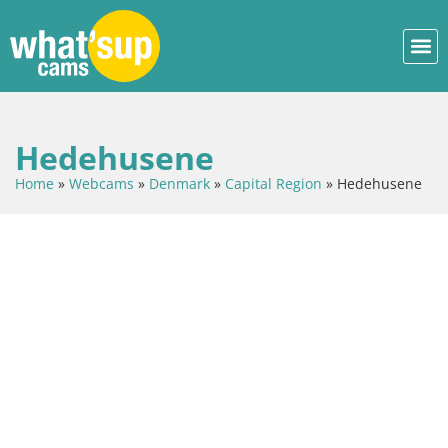
Hedehusene
Home
»
Webcams
»
Denmark
»
Capital Region
»
Hedehusene