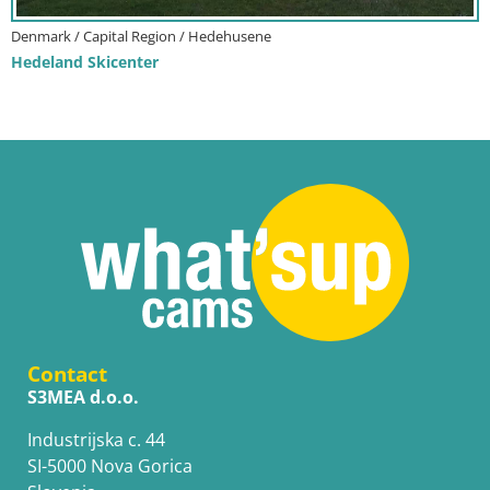
Denmark / Capital Region / Hedehusene
Hedeland Skicenter
Contact
S3MEA d.o.o.
Industrijska c. 44
SI-5000 Nova Gorica