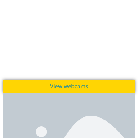
View webcams