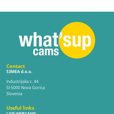
Contact
S3MEA d.o.o.
Industrijska c. 44
SI-5000 Nova Gorica
Slovenia
Useful links
LIVE WEBCAMS