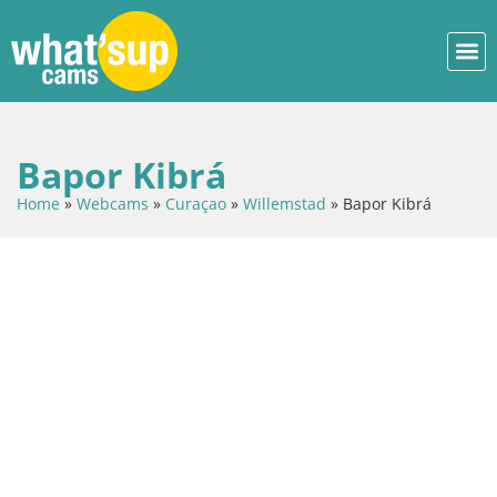
Bapor Kibrá
Home
»
Webcams
»
Curaçao
»
Willemstad
»
Bapor Kibrá