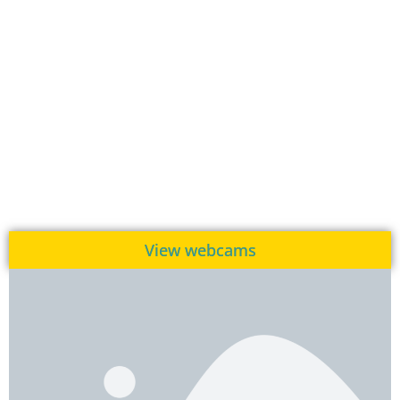
View webcams