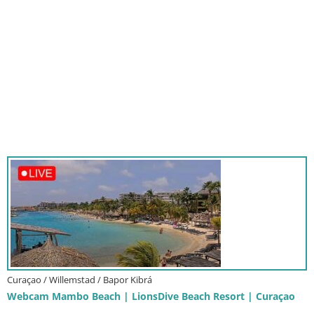
Curaçao / Willemstad / Bapor Kibrá
Webcam Mambo Beach | LionsDive Beach Resort | Curaçao