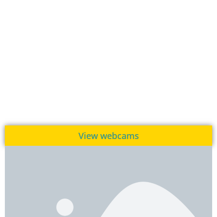
View webcams