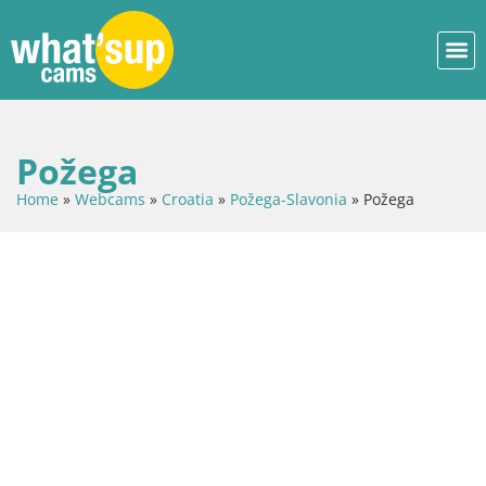
Požega
Home
»
Webcams
»
Croatia
»
Požega-Slavonia
»
Požega