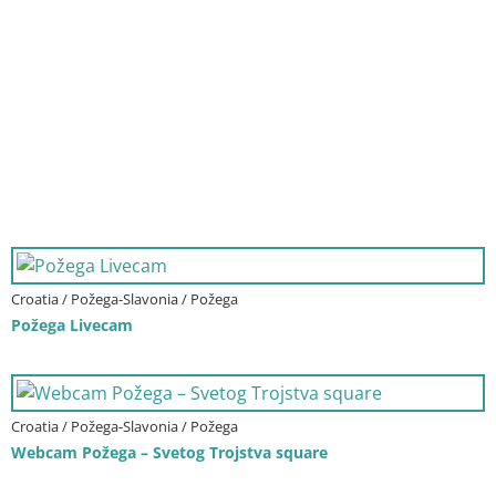
Croatia / Požega-Slavonia / Požega
Požega Livecam
Croatia / Požega-Slavonia / Požega
Webcam Požega – Svetog Trojstva square