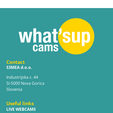
Contact
S3MEA d.o.o.
Industrijska c. 44
SI-5000 Nova Gorica
Slovenia
Useful links
LIVE WEBCAMS