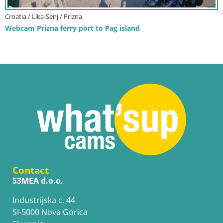
Croatia / Lika-Senj / Prizna
Webcam Prizna ferry port to Pag island
Contact
S3MEA d.o.o.
Industrijska c. 44
SI-5000 Nova Gorica