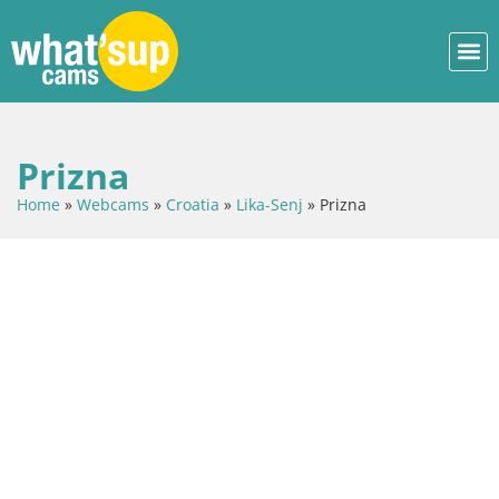
Prizna
Home
»
Webcams
»
Croatia
»
Lika-Senj
»
Prizna