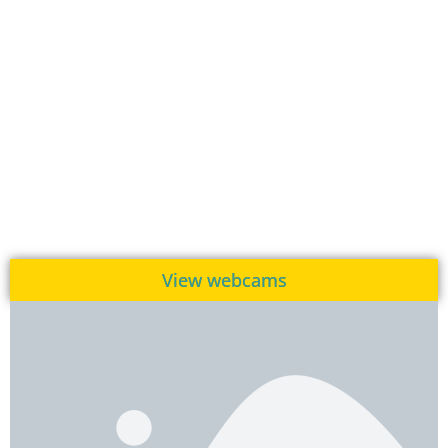
View webcams