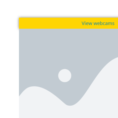
View webcams