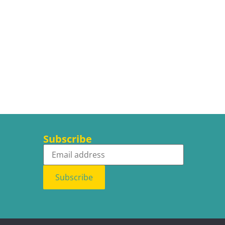
Subscribe
Subscribe