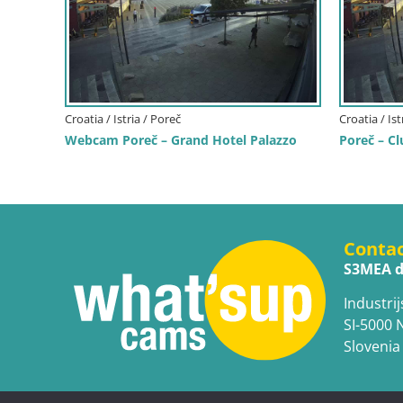
Croatia / Istria / Poreč
Croatia / Ist
Webcam Poreč – Grand Hotel Palazzo
Poreč – Cl
Conta
S3MEA d
Industrij
SI-5000 
Slovenia