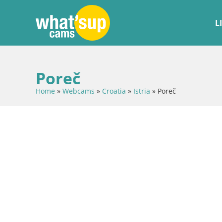
L
Poreč
Home
»
Webcams
»
Croatia
»
Istria
»
Poreč