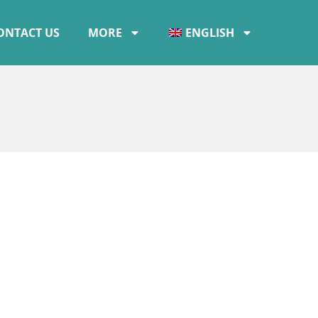
ONTACT US
MORE
ENGLISH