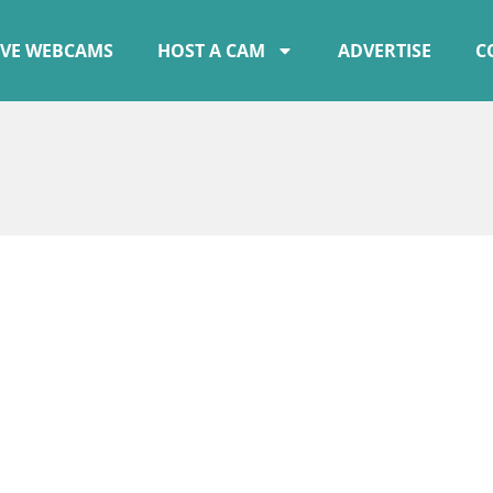
IVE WEBCAMS
HOST A CAM
ADVERTISE
C