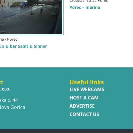
Croatia / Istria / Poreč
Poreč – marina
ria / Poreč
ub & bar Saint & Sinner
ct
Useful links
.o.o.
LIVE WEBCAMS
HOST A CAM
ska c. 44
ADVERTISE
Nova Gorica
CONTACT US