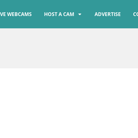
IVE WEBCAMS
HOST A CAM
ADVERTISE
C