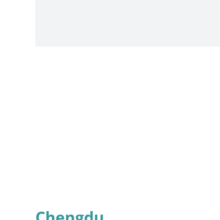
Chengdu