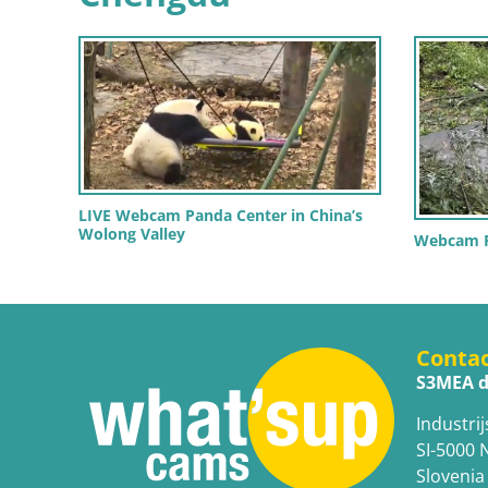
LIVE Webcam Panda Center in China’s
Wolong Valley
Webcam P
Conta
S3MEA d
Industrij
SI-5000 
Slovenia