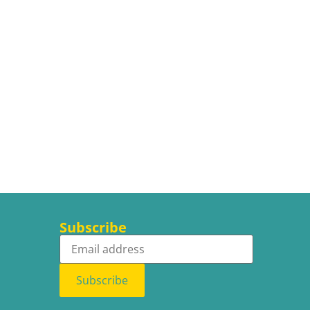
Subscribe
Subscribe