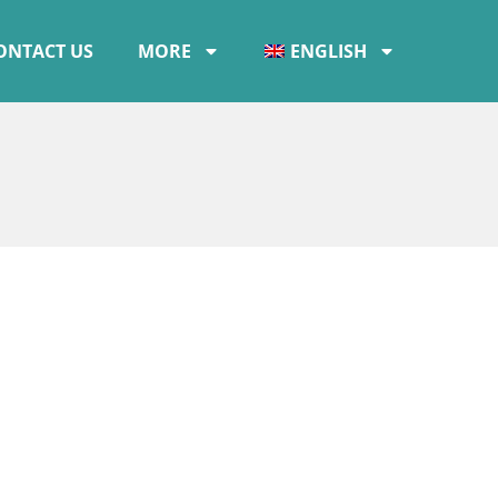
ONTACT US
MORE
ENGLISH