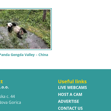
anda Gengda Valley – China
ct
Useful links
.o.o.
LIVE WEBCAMS
HOST A CAM
ska c. 44
ADVERTISE
Nova Gorica
CONTACT US