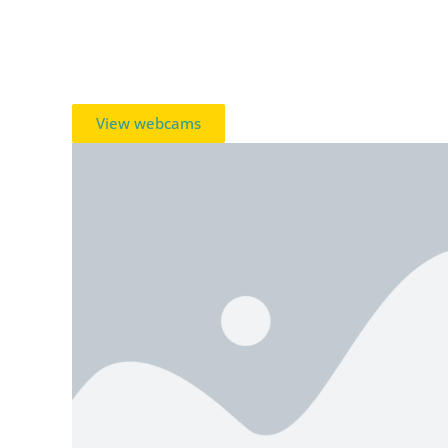
View webcams