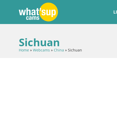
L
Sichuan
Home
»
Webcams
»
China
»
Sichuan