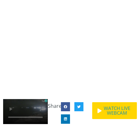
Share:
WATCH LIVE
WEBCAM