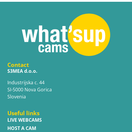
Contact
S3MEA d.o.o.
Industrijska c. 44
SI-5000 Nova Gorica
Slovenia
Useful links
LIVE WEBCAMS
HOST A CAM