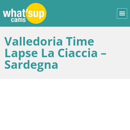
Valledoria Time
Lapse La Ciaccia –
Sardegna