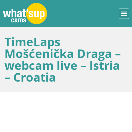
TimeLaps
Mošćenička Draga –
webcam live – Istria
– Croatia