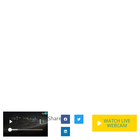
Share:
WATCH LIVE
WEBCAM