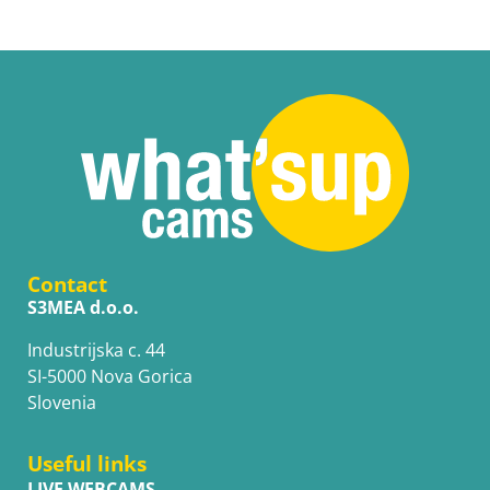
Contact
S3MEA d.o.o.
Industrijska c. 44
SI-5000 Nova Gorica
Slovenia
Useful links
LIVE WEBCAMS